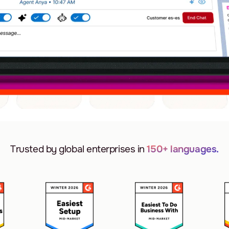
Trusted by global enterprises in
150+ languages.