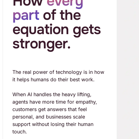
How
every
part
of the
equation gets
stronger.
The real power of technology is in how
it helps humans do their best work.
When AI handles the heavy lifting,
agents have more time for empathy,
customers get answers that feel
personal, and businesses scale
support without losing their human
touch.