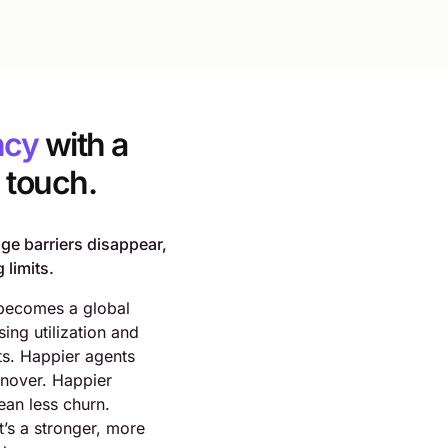
ncy
with a
touch.
e barriers disappear,
 limits.
becomes a global
sing utilization and
ts. Happier agents
rnover. Happier
an less churn.
t’s a stronger, more