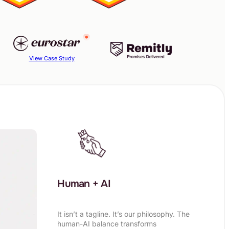
View Case Study
Human + AI
It isn’t a tagline. It’s our philosophy. The
human-AI balance transforms