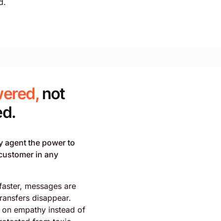
d.
ered,
not
ed.
y agent the power to
customer in any
faster, messages are
transfers disappear.
 on empathy instead of