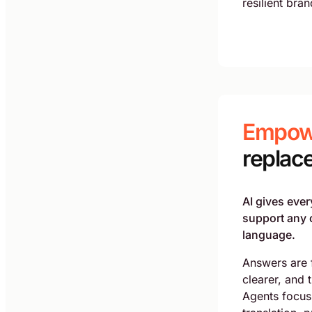
resilient bran
Empow
replac
AI gives ever
support any 
language.
Answers are 
clearer, and 
Agents focus