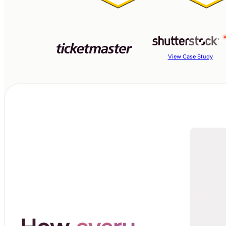
View Case Study