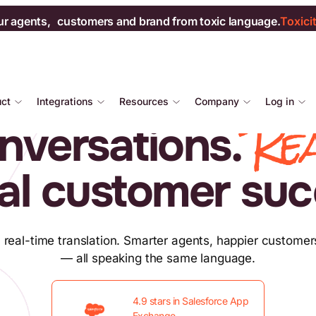
ur agents, customers and brand from toxic language.
Toxici
uct
Integrations
Resources
Company
Log in
Re
nversations.
al customer suc
 real-time translation. Smarter agents, happier customer
— all speaking the same language.
4.9 stars in Salesforce App
Exchange