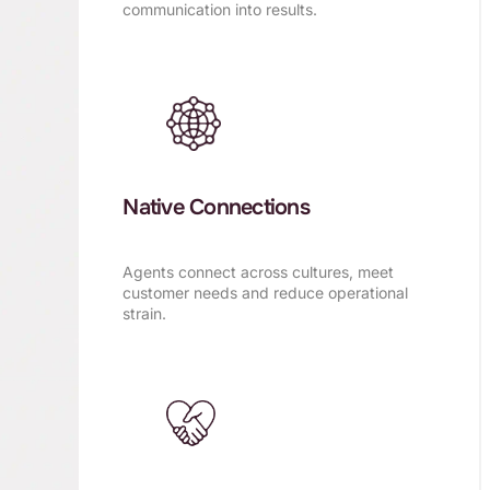
communication into results.
Native Connections
Agents connect across cultures, meet
customer needs and reduce operational
strain.