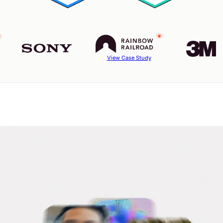
View Case Study