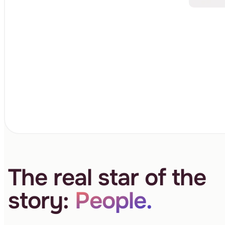
The real star of the
story:
People.