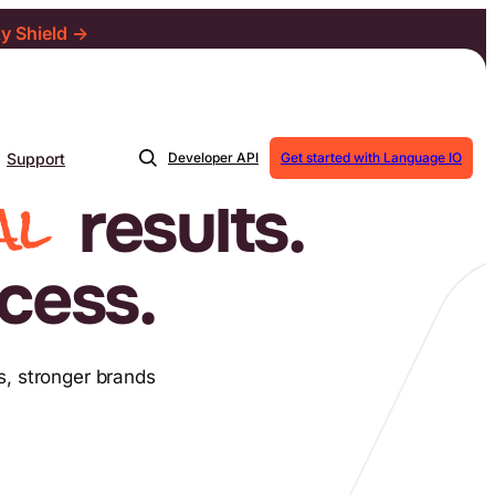
ty Shield →
Support
Developer API
Get started with Language IO
al
results.
cess.
s, stronger brands