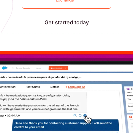
Get started today