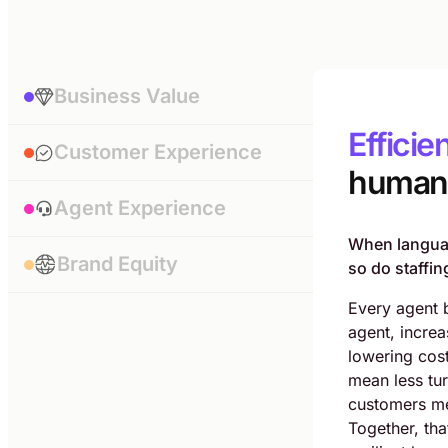
Business Value
Efficie
Customer Experience
human 
Agent Experience
When languag
Brand Equity
so do staffing
Every agent 
agent, increa
lowering cos
mean less tu
customers me
Together, tha