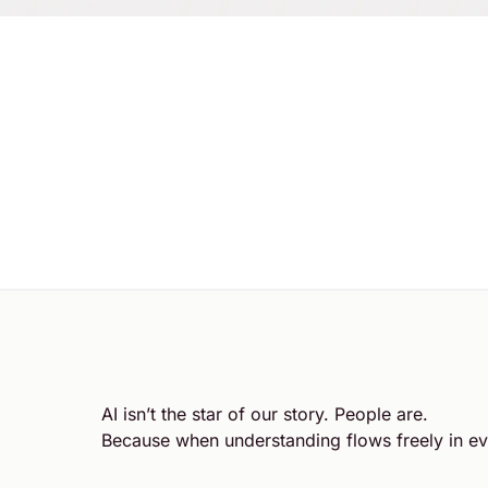
AI isn’t the star of our story. People are.
Because when understanding flows freely in ev