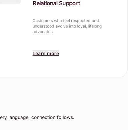
Relational Support
Customers who feel respected and
understood evolve into loyal, lifelong
advocates.
Learn more
ery language, connection follows.