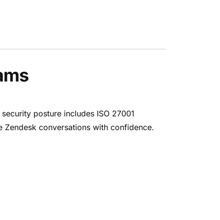
eams
 security posture includes ISO 27001
ate Zendesk conversations with confidence.