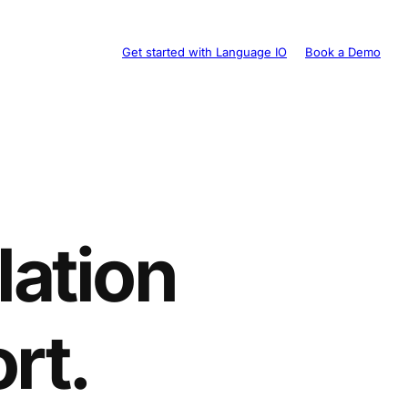
Get started with Language IO
Book a Demo
lation
rt.