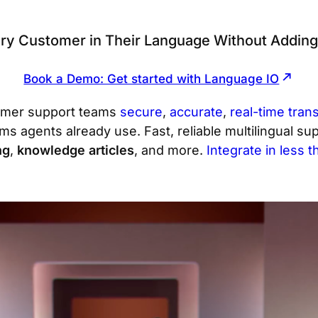
ry Customer in Their Language Without Addin
Book a Demo: Get started with Language IO
omer support teams
secure
,
accurate
,
real-time trans
orms agents already use. Fast, reliable multilingual s
ng
,
knowledge articles
, and more.
Integrate in less 