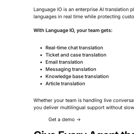
Language IO is an enterprise AI translation 
languages in real time while protecting cust
With Language IO, your team gets:
Real-time chat translation
Ticket and case translation
Email translation
Messaging translation
Knowledge base translation
Article translation
Whether your team is handling live conversat
you deliver multilingual support without sl
Get a demo →