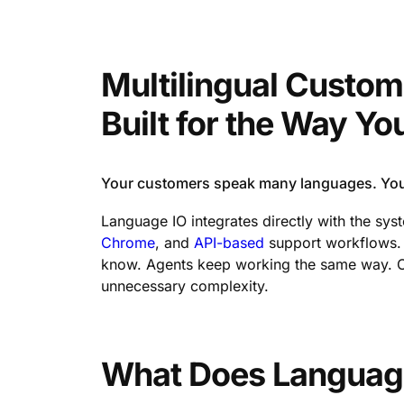
Multilingual Custom
Built for the Way Y
Your customers speak many languages. Your
Language IO integrates directly with the sy
Chrome
, and
API-based
support workflows. T
know. Agents keep working the same way. Cu
unnecessary complexity.
What Does Languag