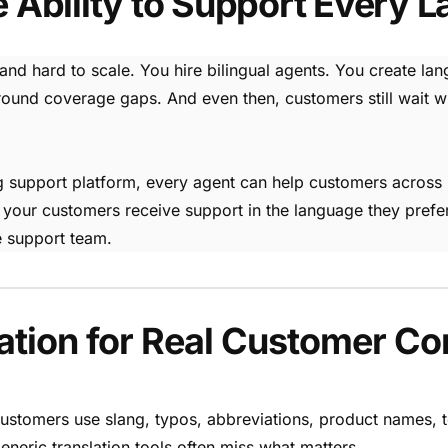
e Ability to Support Every 
 and hard to scale. You hire bilingual agents. You create la
nd coverage gaps. And even then, customers still wait when
ting support platform, every agent can help customers acro
 your customers receive support in the language they prefe
 support team.
ation for Real Customer Co
stomers use slang, typos, abbreviations, product names, t
eneric translation tools often miss what matters.