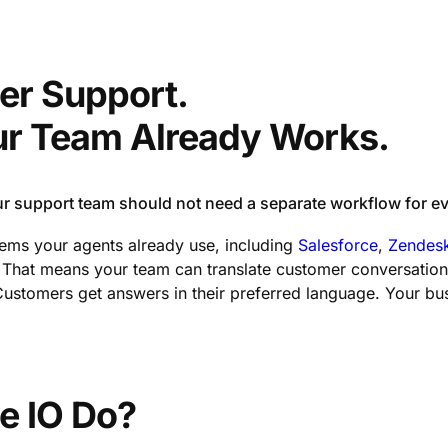
er Support.
our Team Already Works.
 support team should not need a separate workflow for ev
stems your agents already use, including
Salesforce
,
Zendes
hat means your team can translate customer conversations i
stomers get answers in their preferred language. Your bus
e IO Do?