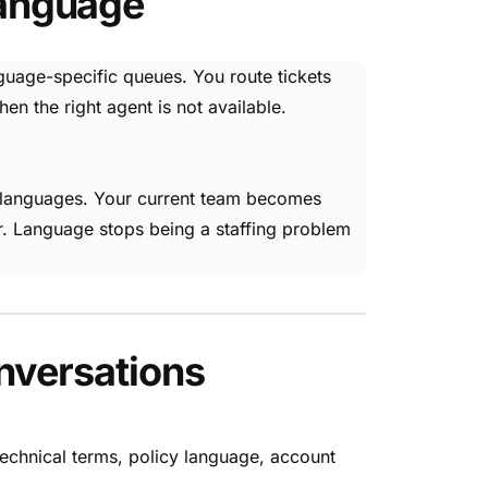
Language
nguage-specific queues. You route tickets
 the right agent is not available.
ss languages. Your current team becomes
r. Language stops being a staffing problem
nversations
echnical terms, policy language, account