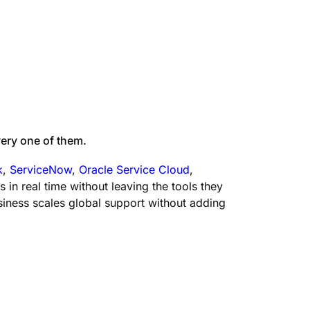
ery one of them.
k
,
ServiceNow
,
Oracle Service Cloud
,
n real time without leaving the tools they
iness scales global support without adding