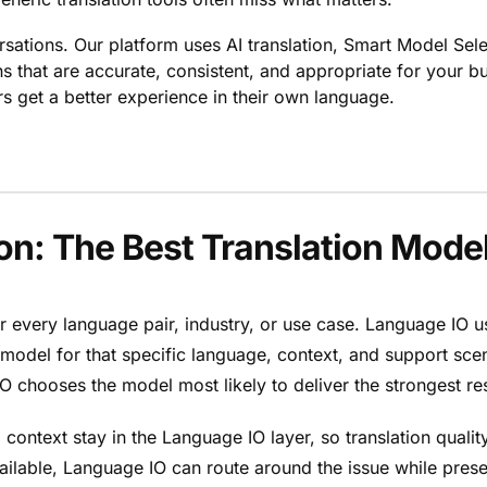
rsations. Our platform uses AI translation, Smart Model Sele
ons that are accurate, consistent, and appropriate for your 
 get a better experience in their own language.
n: The Best Translation Model
for every language pair, industry, or use case. Language IO 
e model for that specific language, context, and support sce
 chooses the model most likely to deliver the strongest res
 context stay in the Language IO layer, so translation quali
able, Language IO can route around the issue while preserv