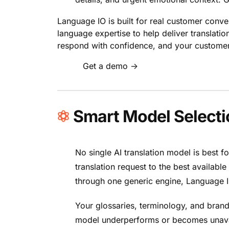
Language IO is built for real customer conve
language expertise to help deliver translati
respond with confidence, and your customers
Get a demo →
Smart Model Selectio
No single AI translation model is best 
translation request to the best availabl
through one generic engine, Language IO
Your glossaries, terminology, and brand
model underperforms or becomes unavail