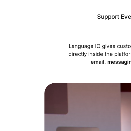
Support Eve
Language IO gives cust
directly inside the platf
email
,
messagi