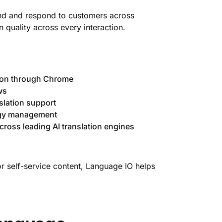
tand and respond to customers across
 quality across every interaction.
ion through Chrome
ws
slation support
ogy management
cross leading AI translation engines
or self-service content, Language IO helps