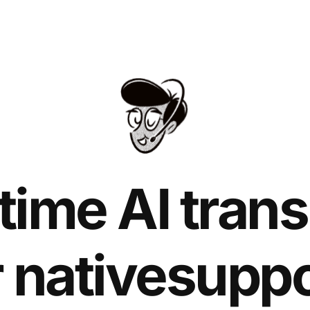
time AI trans
r native
suppo