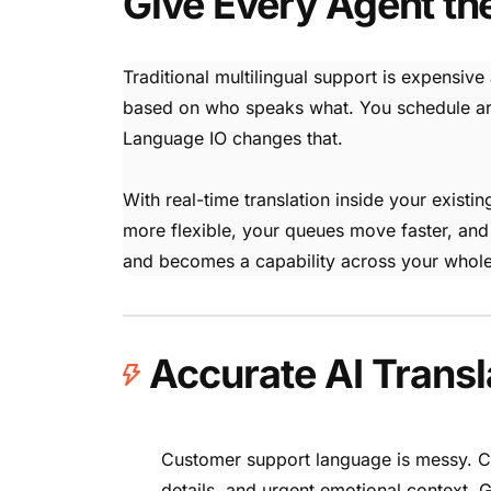
Give Every Agent th
Traditional multilingual support is expensive
based on who speaks what. You schedule arou
Language IO changes that.
With real-time translation inside your exis
more flexible, your queues move faster, and
and becomes a capability across your whole
Accurate AI Transl
Customer support language is messy. Cu
details, and urgent emotional context. G