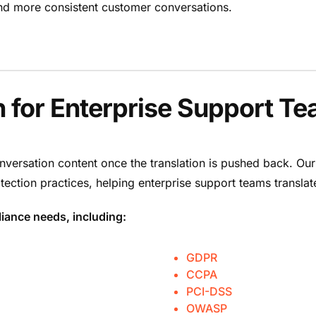
, and more consistent customer conversations.
n for Enterprise Support T
nversation content once the translation is pushed back. Our
tection practices, helping enterprise support teams transl
iance needs, including:
GDPR
CCPA
PCI-DSS
OWASP