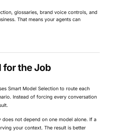
ction, glossaries, brand voice controls, and
business. That means your agents can
 for the Job
uses Smart Model Selection to route each
nario. Instead of forcing every conversation
ult.
ty does not depend on one model alone. If a
ing your context. The result is better