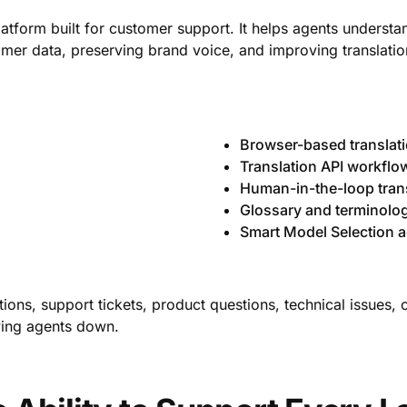
platform built for customer support. It helps agents unders
omer data, preserving brand voice, and improving translation
Browser-based translat
Translation API workflo
Human-in-the-loop tran
Glossary and terminol
Smart Model Selection a
ions, support tickets, product questions, technical issues, 
owing agents down.