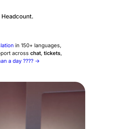
g Headcount.
lation
in 150+ languages,
upport across
chat
,
tickets
,
than a day ???? →