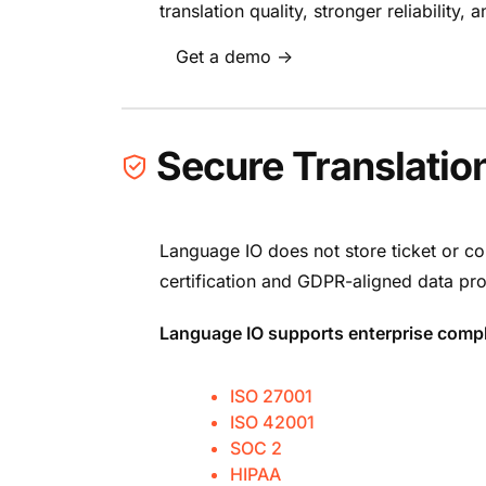
translation quality, stronger reliability
Get a demo →
Secure Translatio
Language IO does not store ticket or co
certification and GDPR-aligned data pro
Language IO supports enterprise compl
ISO 27001
ISO 42001
SOC 2
HIPAA