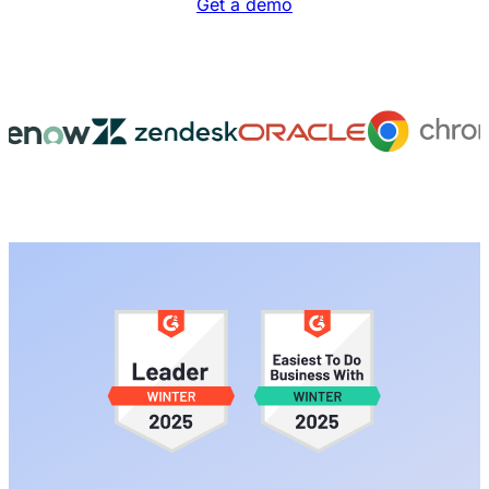
Get a demo