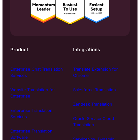
Product
Integrations
Enterprise Chat Translation
Translate Extension for
Services
Chrome
Website Translation for
Salesforce Translation
Enterprise
Zendesk Translation
Enterprise Translation
Services
Oracle Service Cloud
Translation
Enterprise Translation
Software
ServiceNow Dynamic