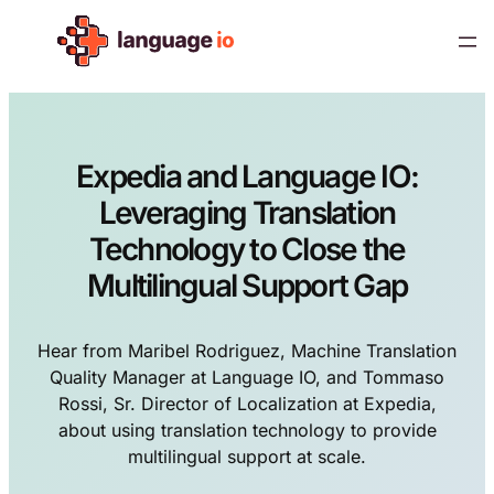
Skip
to
content
Expedia and Language IO:
Leveraging Translation
Technology to Close the
Multilingual Support Gap
Hear from Maribel Rodriguez, Machine Translation
Quality Manager at Language IO, and Tommaso
Rossi, Sr. Director of Localization at Expedia,
about using translation technology to provide
multilingual support at scale.