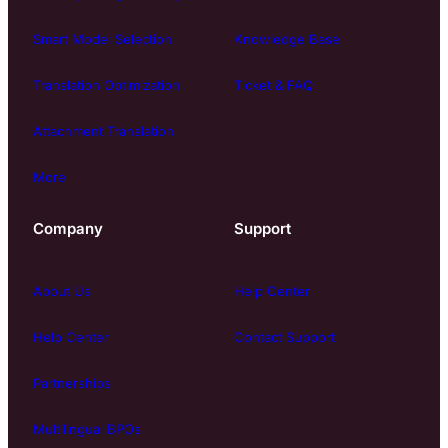
Smart Model Selection
Knowledge Base
Translation Optimization
Ticket & FAQ
Attachment Translation
More
Company
Support
About Us
Help Center
Help Center
Contact Support
Partnerships
Multilingual BPOs