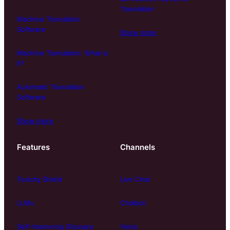
Translation
Machine Translation
Software
Show more
Machine Translation: What is
it?
Automatic Translation
Software
Show more
Features
Channels
Toxicity Shield
Live Chat
LLMs
Chatbot
Self-Improving Glossary
Voice