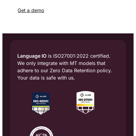
Get a demo
Language IO
is ISO27001:2022 certified.
We only integrate with MT models that
adhere to our Zero Data Retention policy.
Your data is safe with us.