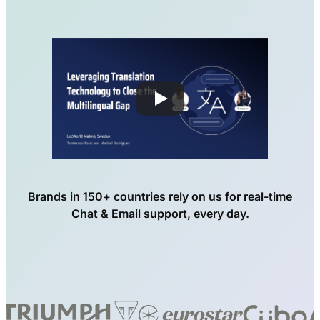
Brands in 150+ countries rely on us for real-time
Chat & Email support, every day.