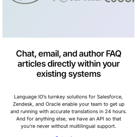
Chat, email, and author FAQ
articles directly within your
existing systems
Language IO’s turnkey solutions for Salesforce,
Zendesk, and Oracle enable your team to get up
and running with accurate translations in 24 hours.
And for anything else, we have an API so that
you’re never without multilingual support.