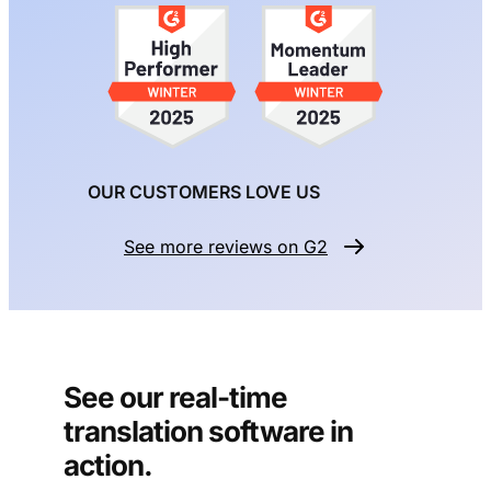
OUR CUSTOMERS LOVE US
See more reviews on G2
See our real-time
translation software in
action.