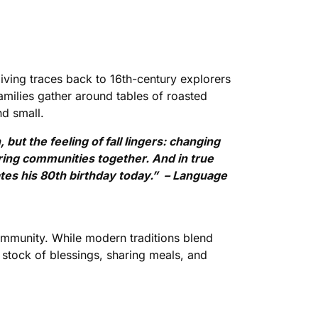
ing traces back to 16th-century explorers
amilies gather around tables of roasted
nd small.
but the feeling of fall lingers: changing
bring communities together. And in true
rates his 80th birthday today.” – Language
 community. While modern traditions blend
 stock of blessings, sharing meals, and