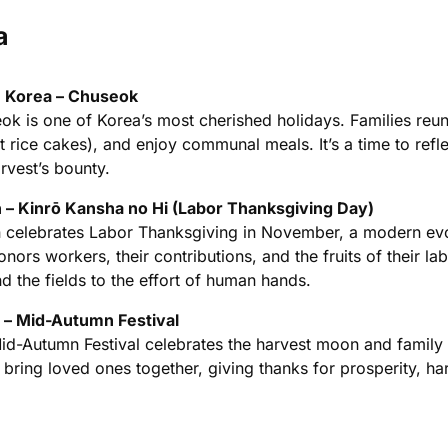
a
 Korea – Chuseok
ok is one of Korea’s most cherished holidays. Families reu
t rice cakes), and enjoy communal meals. It’s a time to refl
rvest’s bounty.
 – Kinrō Kansha no Hi (Labor Thanksgiving Day)
 celebrates Labor Thanksgiving in November, a modern evolut
nors workers, their contributions, and the fruits of their l
d the fields to the effort of human hands.
 – Mid-Autumn Festival
id-Autumn Festival celebrates the harvest moon and family 
 bring loved ones together, giving thanks for prosperity, h