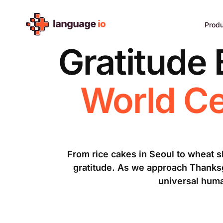
Skip
to
Prod
content
Gratitude
World Ce
From rice cakes in Seoul to wheat 
gratitude. As we approach Thanksgi
universal huma