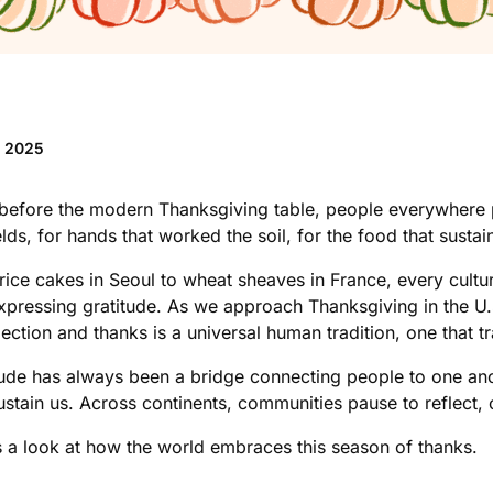
v 2025
before the modern Thanksgiving table, people everywhere pa
elds, for hands that worked the soil, for the food that sust
rice cakes in Seoul to wheat sheaves in France, every cultu
xpressing gratitude. As we approach Thanksgiving in the U.S
flection and thanks is a universal human tradition, one that
tude has always been a bridge connecting people to one anoth
sustain us. Across continents, communities pause to reflect
s a look at how the world embraces this season of thanks.