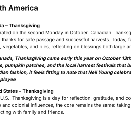
th America
a – Thanksgiving
rated on the second Monday in October, Canadian Thanksgiv
g thanks for safe passage and successful harvests. Today, f
 vegetables, and pies, reflecting on blessings both large a
anada, Thanksgiving came early this year on October 13th, 
s, pumpkin patches, and the local harvest festivals that 
ian fashion, it feels fitting to note that Neil Young celeb
ployee
d States – Thanksgiving
 U.S., Thanksgiving is a day for reflection, gratitude, and
e and colonial influences, the core remains the same: taking
cting with family and friends.