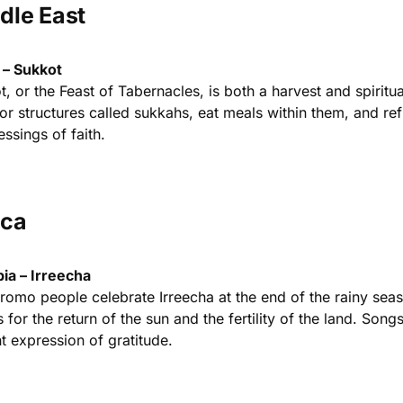
dle East
l – Sukkot
, or the Feast of Tabernacles, is both a harvest and spiritu
or structures called sukkahs, eat meals within them, and re
essings of faith.
ica
pia – Irreecha
romo people celebrate Irreecha at the end of the rainy seas
 for the return of the sun and the fertility of the land. So
t expression of gratitude.