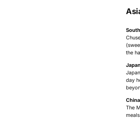
Asi
South
Chuse
(swee
the ha
Japan
Japan
day ho
beyon
China
The M
meals