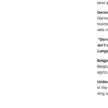
land 
Germa
Germa
towns 
sets i
“Germ
isn’t
Langu
Belgi
Belgi
agricu
Unite
In the
sing 