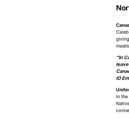
Nor
Canad
Celeb
givin
meats,
“In C
leave
Canad
IO Em
Unite
In the
Nativ
conne