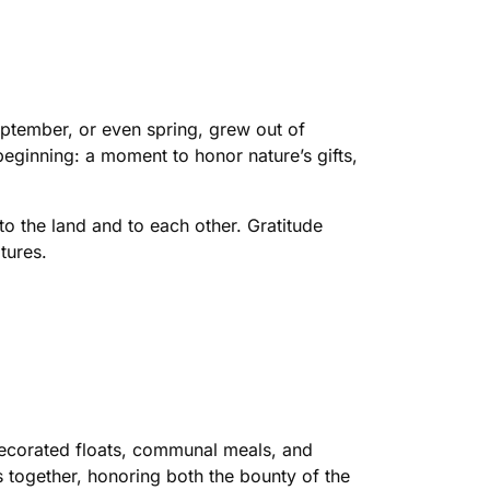
eptember, or even spring, grew out of
beginning: a moment to honor nature’s gifts,
o the land and to each other. Gratitude
tures.
decorated floats, communal meals, and
s together, honoring both the bounty of the