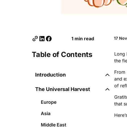
1 min read
17 No
Table of Contents
Long 
the fi
From 
Introduction
and e
of re
The Universal Harvest
Grati
Europe
that 
Asia
Here’
Middle East