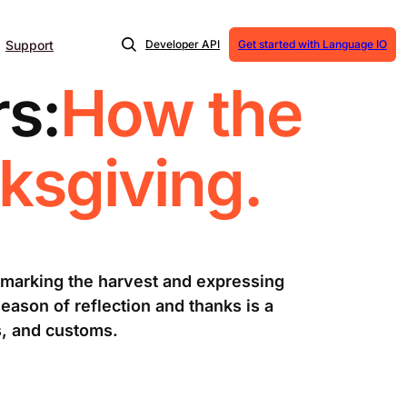
Support
Developer API
Get started with Language IO
s:
How the
ksgiving.
 marking the harvest and expressing
eason of reflection and thanks is a
s, and customs.