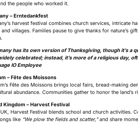
and the people who worked it.
ny – Erntedankfest
ny’s harvest festival combines church services, intricate 
and villages. Families pause to give thanks for nature’s gif
n.
any has its own version of Thanksgiving, though it’s a quie
 widely celebrated; instead, it’s more of a religious day, 
age IO Employee
um – Fête des Moissons
um’s Fête des Moissons brings local fairs, bread-making de
ltural abundance. Communities gather to honor the land’s ric
d Kingdom – Harvest Festival
 UK, Harvest Festival blends school and church activities. 
songs like
“We plow the fields and scatter,”
and share moment