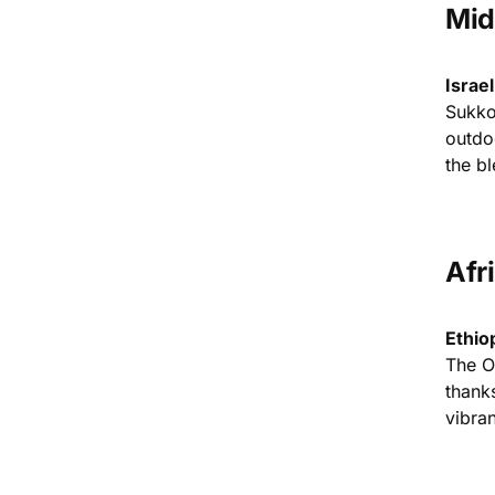
Mid
Israe
Sukkot
outdo
the bl
Afr
Ethio
The O
thanks
vibran