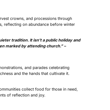
harvest crowns, and processions through
ts, reflecting on abundance before winter
ter tradition. It isn’t a public holiday and
often marked by attending church.” –
monstrations, and parades celebrating
hness and the hands that cultivate it.
Communities collect food for those in need,
s of reflection and joy.