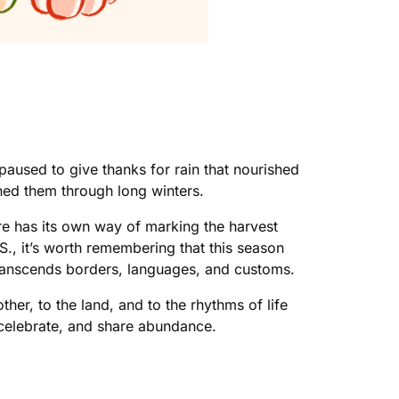
used to give thanks for rain that nourished
ained them through long winters.
re has its own way of marking the harvest
., it’s worth remembering that this season
 transcends borders, languages, and customs.
er, to the land, and to the rhythms of life
, celebrate, and share abundance.