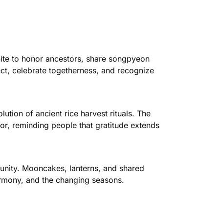
nite to honor ancestors, share songpyeon
ect, celebrate togetherness, and recognize
ion of ancient rice harvest rituals. The
abor, reminding people that gratitude extends
unity. Mooncakes, lanterns, and shared
armony, and the changing seasons.