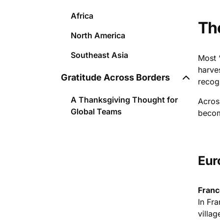
Africa
Th
North America
Southeast Asia
Most 
harve
Gratitude Across Borders
recog
A Thanksgiving Thought for
Acros
Global Teams
becom
Eur
Franc
In Fr
villag