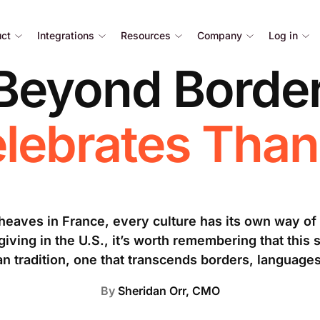
uct
Integrations
Resources
Company
Log in
 Beyond Border
lebrates Than
sheaves in France, every culture has its own way of
ving in the U.S., it’s worth remembering that this s
n tradition, one that transcends borders, language
By
Sheridan Orr, CMO