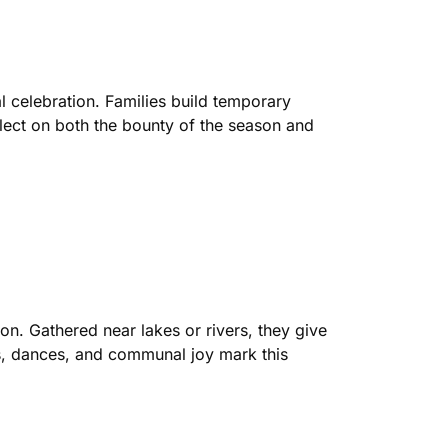
al celebration. Families build temporary
flect on both the bounty of the season and
on. Gathered near lakes or rivers, they give
ngs, dances, and communal joy mark this