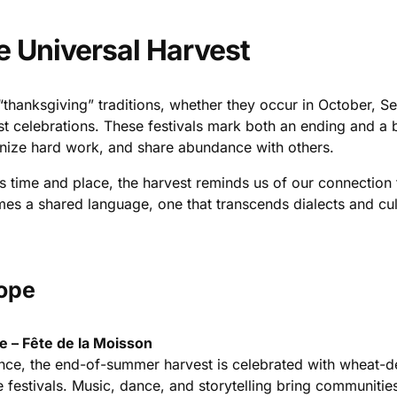
e Universal Harvest
“thanksgiving” traditions, whether they occur in October, S
st celebrations. These festivals mark both an ending and a 
nize hard work, and share abundance with others.
s time and place, the harvest reminds us of our connection t
es a shared language, one that transcends dialects and cul
ope
e – Fête de la Moisson
ance, the end-of-summer harvest is celebrated with wheat-
e festivals. Music, dance, and storytelling bring communitie