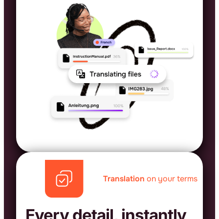
Translation
on your terms
Every detail, instantly