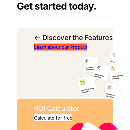
Get started today.
← Discover the Features
Learn about our Product
ROI Calculator
Calculate for free