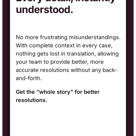
understood.
No more frustrating misunderstandings.
With complete context in every case,
nothing gets lost in translation, allowing
your team to provide better, more
accurate resolutions without any back-
and-forth.
Get the “whole story
” for better
resolutions.