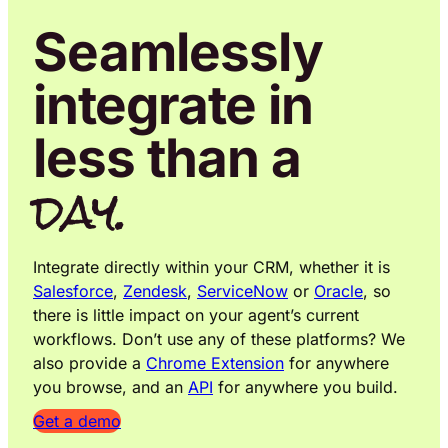
Seamlessly
integrate in
less than a
day.
Integrate directly within your CRM, whether it is
Salesforce
,
Zendesk
,
ServiceNow
or
Oracle
, so
there is little impact on your agent’s current
workflows. Don’t use any of these platforms? We
also provide a
Chrome Extension
for anywhere
you browse, and an
API
for anywhere you build.
Get a demo