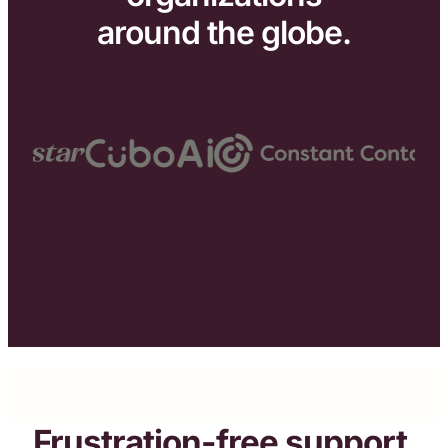
around the globe.
Frustration-free support