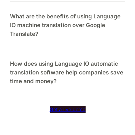
What are the benefits of using Language
IO machine translation over Google
Translate?
How does using Language IO automatic
translation software help companies save
time and money?
Get a live demo