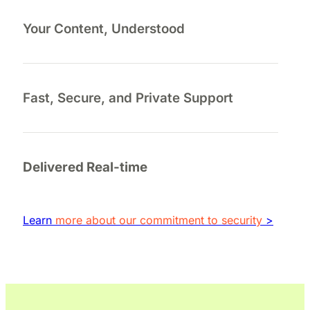
Your Content, Understood
Fast, Secure, and Private Support
Delivered Real-time
Learn
more about our commitment to security
>