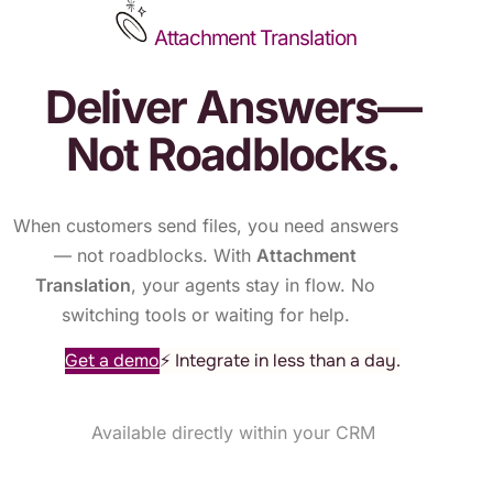
Attachment Translation
Deliver Answers—
Not Roadblocks.
When customers send files, you need answers
— not roadblocks. With
Attachment
Translation
, your agents stay in flow. No
switching tools or waiting for help.
Get a demo
⚡ Integrate in less than a day.
Available directly within your CRM