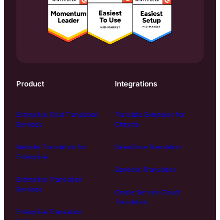
Product
Integrations
Enterprise Chat Translation
Translate Extension for
Services
Chrome
Website Translation for
Salesforce Translation
Enterprise
Zendesk Translation
Enterprise Translation
Services
Oracle Service Cloud
Translation
Enterprise Translation