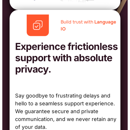
Build trust with
Language
IO
Experience frictionless
support with absolute
privacy.
Say goodbye to frustrating delays and
hello to a seamless support experience.
We guarantee secure and private
communication, and we never retain any
of your data.