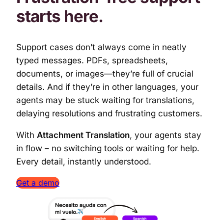
starts here
.
Support cases don’t always come in neatly
typed messages. PDFs, spreadsheets,
documents, or images—they’re full of crucial
details. And if they’re in other languages, your
agents may be stuck waiting for translations,
delaying resolutions and frustrating customers.
With
Attachment Translation
, your agents stay
in flow – no switching tools or waiting for help.
Every detail, instantly understood.
Get a demo