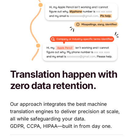
Translation happen with
zero data retention.
Our approach integrates the best machine
translation engines to deliver precision at scale,
all while safeguarding your data.
GDPR, CCPA, HIPAA—built in from day one.