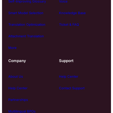
Self-Improving Glossary
Voice
Smart Model Selection
Knowledge Base
Translation Optimization
Ticket & FAQ
Attachment Translation
More
Company
Support
About Us
Help Center
Help Center
Contact Support
Partnerships
Multilingual BPOs