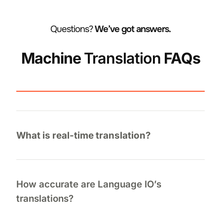
Questions?
We’ve got answers.
Machine
Translation
FAQs
What is real-time translation?
How accurate are Language IO’s
translations?