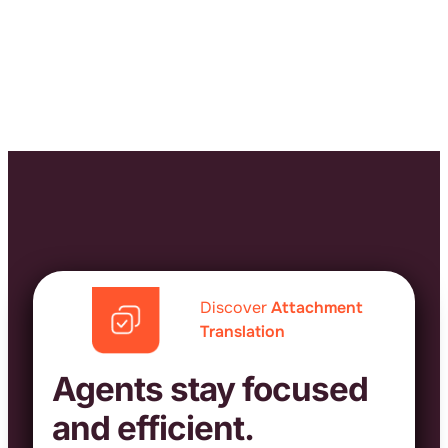
Discover
Attachment
Translation
Agents stay focused
and efficient.