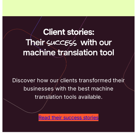
Client stories:
success
Their
with our
machine translation tool
Discover how our clients transformed their
businesses with the best machine
translation tools available.
Read their success stories