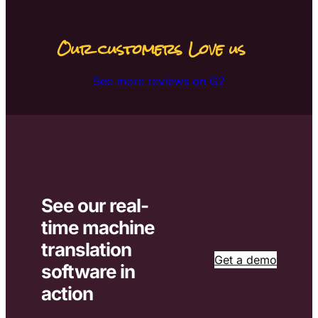
Our customers Love us
See more reviews on G2
See our real-
time machine
translation
Get a demo
software in
action