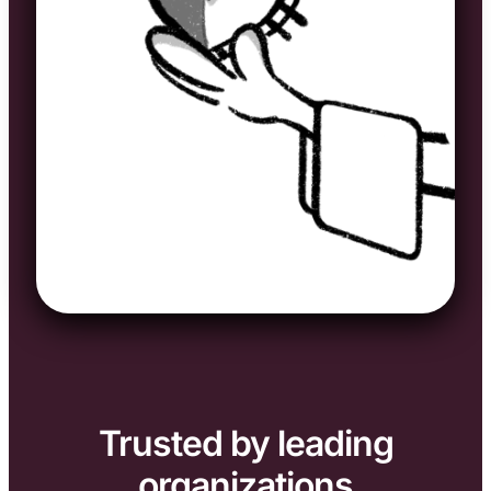
Trusted by leading
organizations