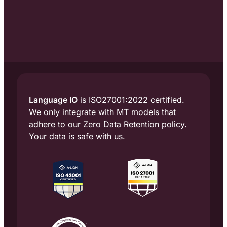
Language IO
is ISO27001:2022 certified.
We only integrate with MT models that
adhere to our Zero Data Retention policy.
Your data is safe with us.