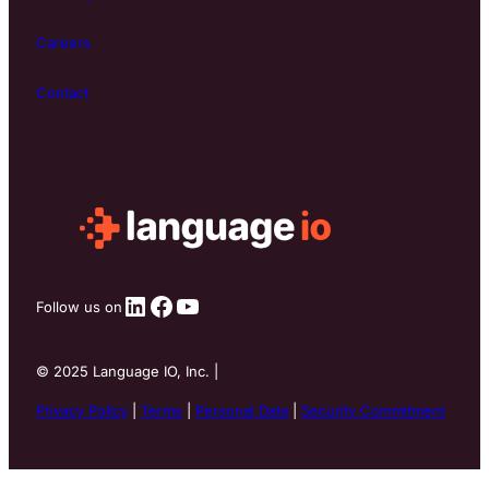
Careers
Contact
LinkedIn
Facebook
YouTube
Follow us on
©
2025
Language IO, Inc. |
Privacy Policy
|
Terms
|
Personal Data
|
Security Commitment