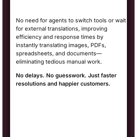
No need for agents to switch tools or wait
for external translations, improving
efficiency and response times by
instantly translating images, PDFs,
spreadsheets, and documents—
eliminating tedious manual work.
No delays. No guesswork. Just faster
resolutions and happier customers.