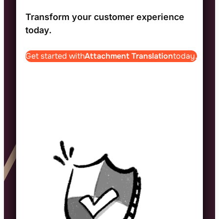
Transform your customer experience
today.
Get started with
Attachment Translation
today.