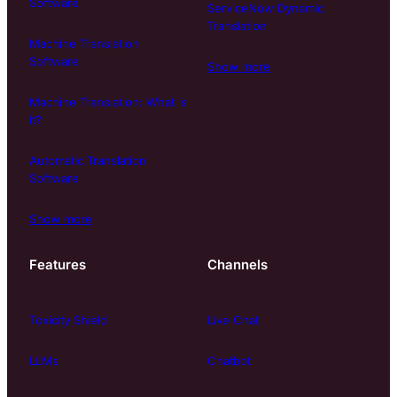
Software
ServiceNow Dynamic
Translation
Machine Translation
Software
Show more
Machine Translation: What is
it?
Automatic Translation
Software
Show more
Features
Channels
Toxicity Shield
Live Chat
LLMs
Chatbot