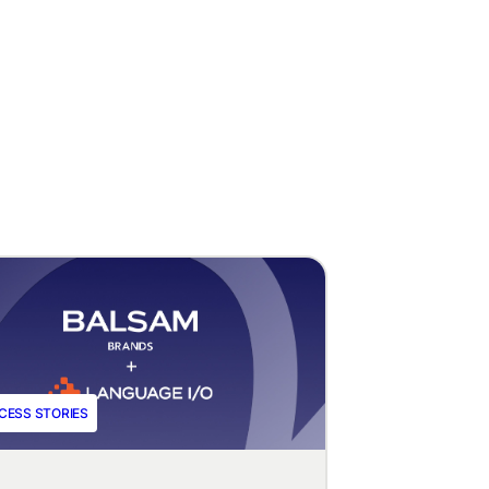
CESS STORIES