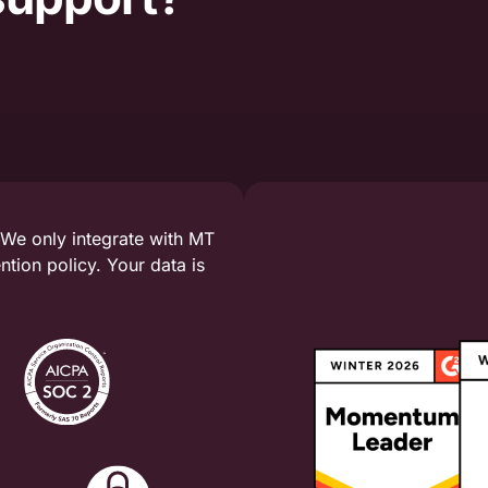
 We only integrate with MT
tion policy. Your data is