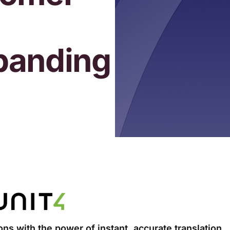
panding
ns with the power of instant, accurate translation.