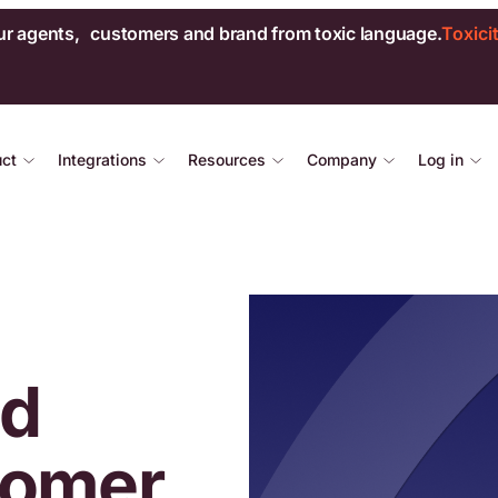
ur agents, customers and brand from toxic language.
Toxici
uct
Integrations
Resources
Company
Log in
ed
tomer