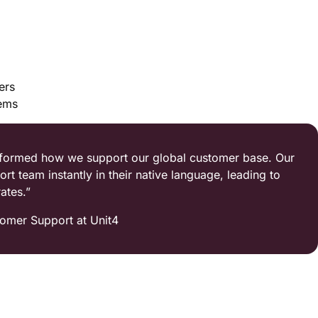
ers
tems
nsformed how we support our global customer base. Our
 team instantly in their native language, leading to
ates.”
omer Support at Unit4