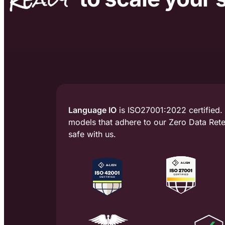
Language IO
is ISO27001:2022 certified.
models that adhere to our Zero Data Reten
safe with us.