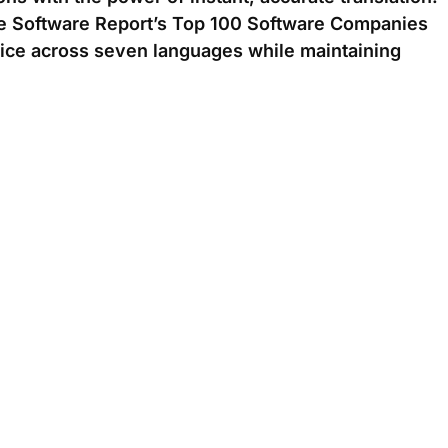
he Software Report’s Top 100 Software Companies
vice across seven languages while maintaining
l