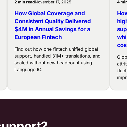
2 min read
November 17, 2025
4 mi
How Global Coverage and
How
Consistent Quality Delivered
hig
$4M in Annual Savings for a
sup
European Fintech
whi
cos
Find out how one fintech unified global
support, handled 31M+ translations, and
Glob
scaled without new headcount using
attr
Language IO.
fluc
impr
support?