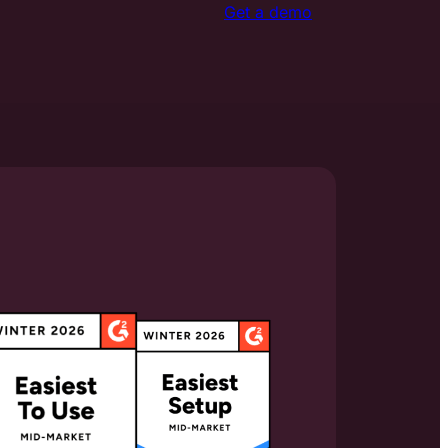
Get a demo