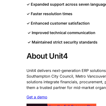
✓ Expanded support across seven langua
✓ Faster resolution times
✓ Enhanced customer satisfaction
✓ Improved technical communication
✓ Maintained strict security standards
About Unit4
Unit4 delivers next-generation ERP solutions
Southampton City Council, Metro Vancouver,
solutions integrate financials, procurement
them a trusted partner for mid-market organi
Get a demo