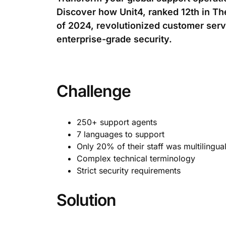
Discover how Unit4, ranked 12th in T
of 2024, revolutionized customer ser
enterprise-grade security.
Challenge
250+ support agents
7 languages to support
Only 20% of their staff was multilingua
Complex technical terminology
Strict security requirements
Solution