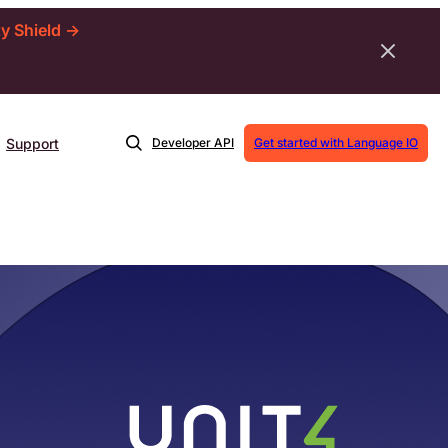
ty Shield →
Support
Developer API
Get started with Language IO