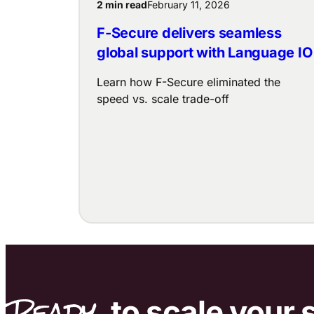
2 min read
February 11, 2026
F-Secure delivers seamless
global support with Language IO
Learn how F-Secure eliminated the
speed vs. scale trade-off
Ready
to scale
your 