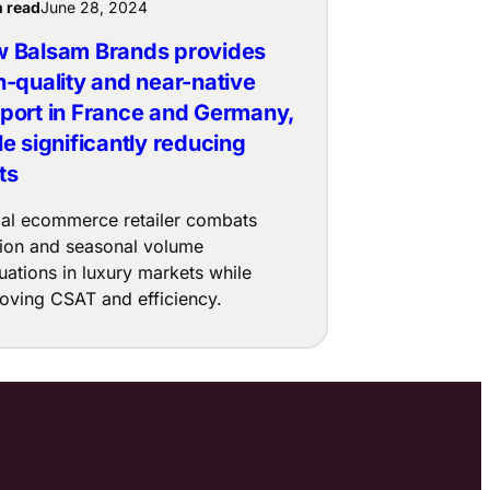
n read
June 28, 2024
 Balsam Brands provides
h-quality and near-native
port in France and Germany,
le significantly reducing
ts
al ecommerce retailer combats
ition and seasonal volume
tuations in luxury markets while
oving CSAT and efficiency.