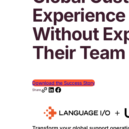
Experience
Without Ex
Their Team
Download the Success Story
Share
Transform your global support operatio