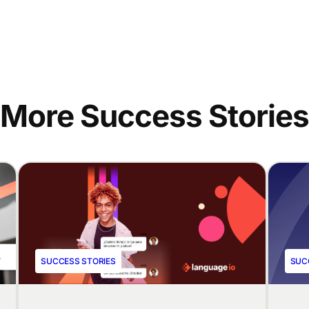
More Success Stories
SUCCESS STORIES
SUC