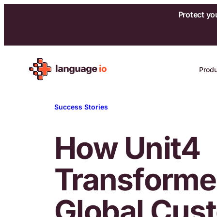
Protect yo
Skip
to
Prod
content
Success Stories
How Unit4
Transform
Global Cus