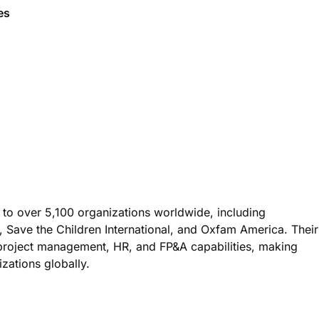
ges
 to over 5,100 organizations worldwide, including
 Save the Children International, and Oxfam America. Their
, project management, HR, and FP&A capabilities, making
zations globally.