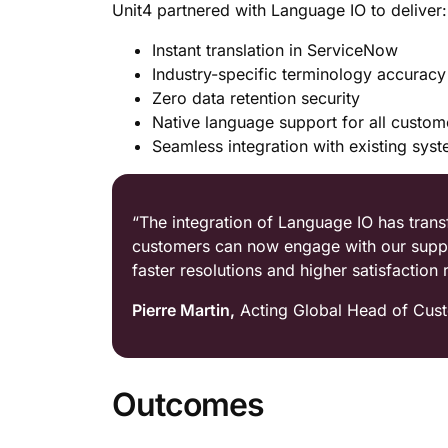
Unit4 partnered with Language IO to deliver:
Instant translation in ServiceNow
Industry-specific terminology accuracy
Zero data retention security
Native language support for all custom
Seamless integration with existing sys
“The integration of Language IO has tra
customers can now engage with our support
faster resolutions and higher satisfaction r
Pierre Martin,
Acting Global Head of Cust
Outcomes