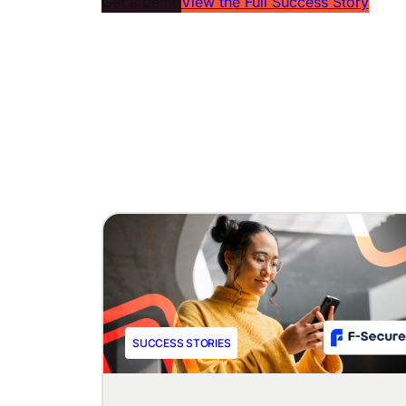
Get a demo
View the Full Success Story
SUCCESS STORIES