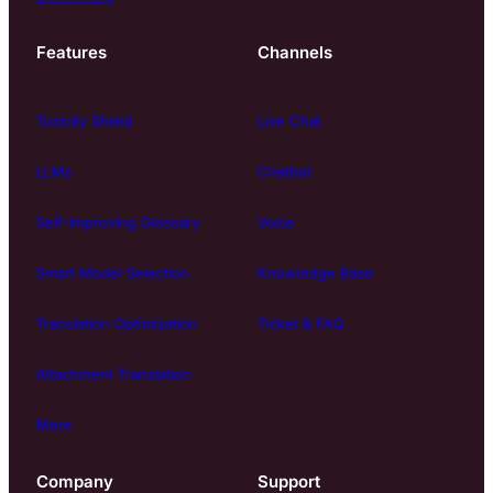
Features
Channels
Toxicity Shield
Live Chat
LLMs
Chatbot
Self-Improving Glossary
Voice
Smart Model Selection
Knowledge Base
Translation Optimization
Ticket & FAQ
Attachment Translation
More
Company
Support