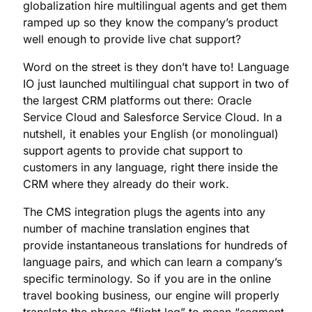
globalization hire multilingual agents and get them
ramped up so they know the company’s product
well enough to provide live chat support?
Word on the street is they don’t have to! Language
IO just launched multilingual chat support in two of
the largest CRM platforms out there: Oracle
Service Cloud and Salesforce Service Cloud. In a
nutshell, it enables your English (or monolingual)
support agents to provide chat support to
customers in any language, right there inside the
CRM where they already do their work.
The CMS integration plugs the agents into any
number of machine translation engines that
provide instantaneous translations for hundreds of
language pairs, and which can learn a company’s
specific terminology. So if you are in the online
travel booking business, our engine will properly