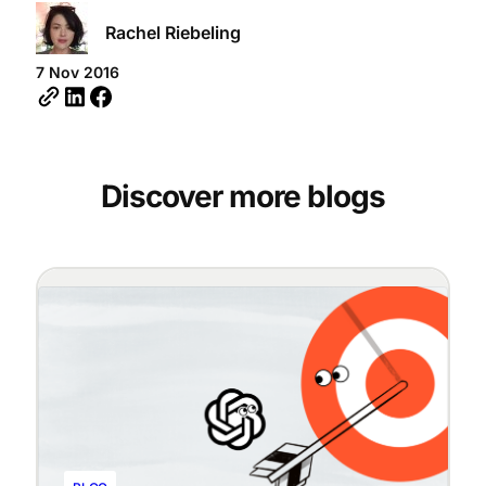
Rachel Riebeling
7 Nov 2016
Discover more blogs