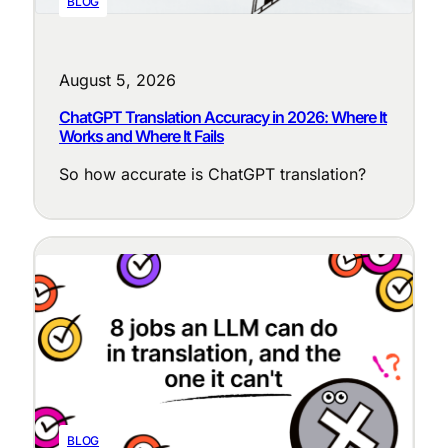
BLOG
August 5, 2026
ChatGPT Translation Accuracy in 2026: Where It
Works and Where It Fails
So how accurate is ChatGPT translation?
BLOG