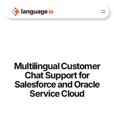
Skip
to
content
Multilingual Customer
Chat Support for
Salesforce and Oracle
Service Cloud