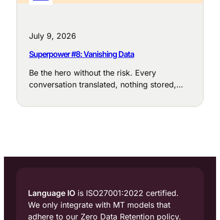
July 9, 2026
Superpower #8: Vanishing Data
Be the hero without the risk. Every
conversation translated, nothing stored,
nothing exposed.
Language IO
is ISO27001:2022 certified.
We only integrate with MT models that
adhere to our Zero Data Retention policy.