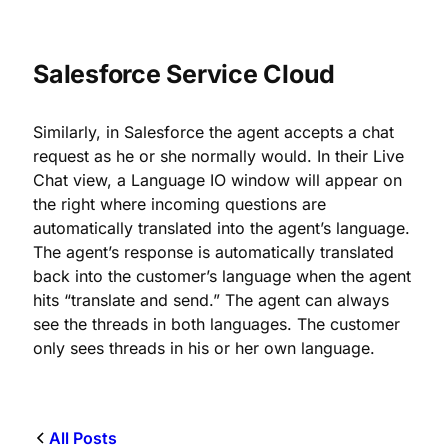
Salesforce Service Cloud
Similarly, in Salesforce the agent accepts a chat
request as he or she normally would. In their Live
Chat view, a Language IO window will appear on
the right where incoming questions are
automatically translated into the agent’s language.
The agent’s response is automatically translated
back into the customer’s language when the agent
hits “translate and send.” The agent can always
see the threads in both languages. The customer
only sees threads in his or her own language.
All Posts