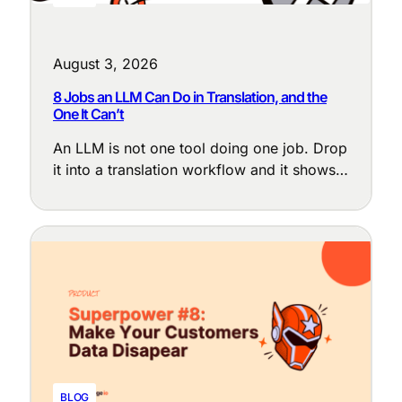
August 3, 2026
8 Jobs an LLM Can Do in Translation, and the
One It Can’t
An LLM is not one tool doing one job. Drop
it into a translation workflow and it shows
up at a dozen points, each with a different
purpose: cleaning up messy source text,
enforcing terminology, adapting tone to the
locale, judging translation quality, and
flagging the segments that need a human
eye.
BLOG