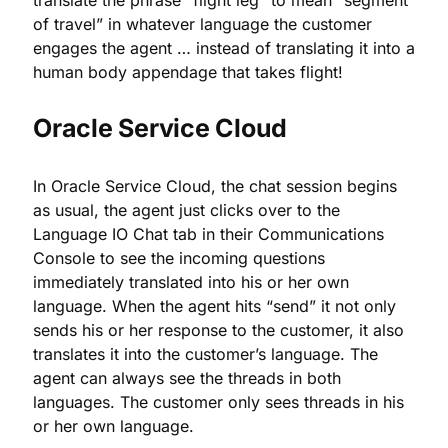
translate the phrase “flight leg” to mean “segment
of travel” in whatever language the customer
engages the agent … instead of translating it into a
human body appendage that takes flight!
Oracle Service Cloud
In Oracle Service Cloud, the chat session begins
as usual, the agent just clicks over to the
Language IO Chat tab in their Communications
Console to see the incoming questions
immediately translated into his or her own
language. When the agent hits “send” it not only
sends his or her response to the customer, it also
translates it into the customer’s language. The
agent can always see the threads in both
languages. The customer only sees threads in his
or her own language.