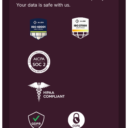
Your data is safe with us.