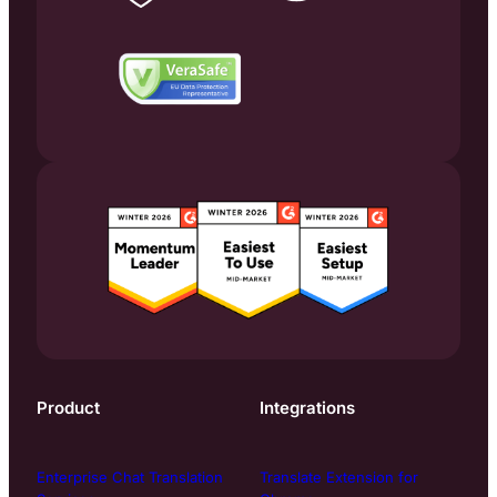
Product
Integrations
Enterprise Chat Translation
Translate Extension for