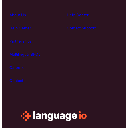
About Us
Help Center
Help Center
Contact Support
Partnerships
Multilingual BPOs
Careers
Contact