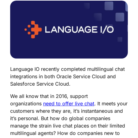
Language IO recently completed multilingual chat
integrations in both Oracle Service Cloud and
Salesforce Service Cloud.
We all know that in 2016, support
organizations
need to offer live chat
. It meets your
customers where they are, it’s instantaneous and
it’s personal. But how do global companies
manage the strain live chat places on their limited
multilingual agents? How do companies new to