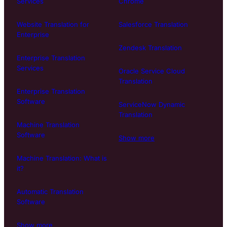
Services
Chrome
Website Translation for
Salesforce Translation
Enterprise
Zendesk Translation
Enterprise Translation
Services
Oracle Service Cloud
Translation
Enterprise Translation
Software
ServiceNow Dynamic
Translation
Machine Translation
Software
Show more
Machine Translation: What is
it?
Automatic Translation
Software
Show more