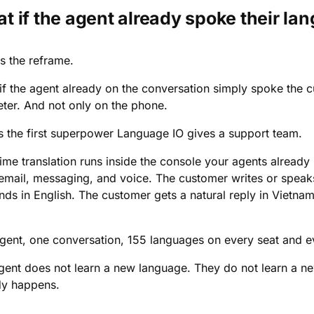
t if the agent already spoke their la
s the reframe.
if the agent already on the conversation simply spoke the c
ter. And not only on the phone.
is the first superpower Language IO gives a support team.
time translation runs inside the console your agents already
 email, messaging, and voice. The customer writes or speak
nds in English. The customer gets a natural reply in Vietna
gent, one conversation, 155 languages on every seat and e
gent does not learn a new language. They do not learn a n
dy happens.