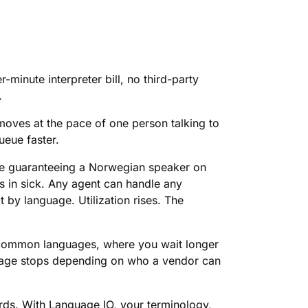
-minute interpreter bill, no third-party
.
moves at the pace of one person talking to
ueue faster.
ore guaranteeing a Norwegian speaker on
s in sick. Any agent can handle any
t by language. Utilization rises. The
ess common languages, where you wait longer
erage stops depending on who a vendor can
ords. With Language IO, your terminology,