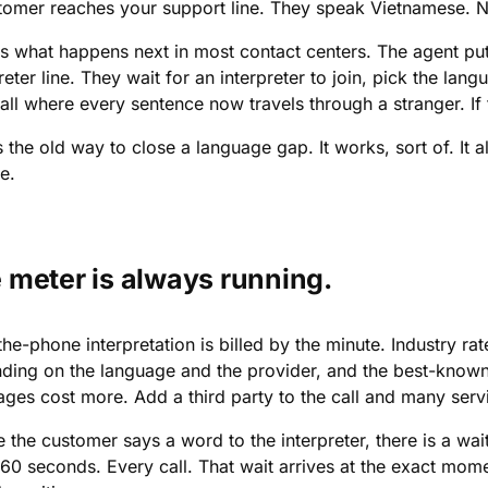
tomer reaches your support line. They speak Vietnamese. N
is what happens next in most contact centers. The agent put
reter line. They wait for an interpreter to join, pick the lan
ll where every sentence now travels through a stranger. If t
s the old way to close a language gap. It works, sort of. It 
e.
 meter is always running.
he-phone interpretation is billed by the minute. Industry ra
ding on the language and the provider, and the best-known 
ages cost more. Add a third party to the call and many serv
 the customer says a word to the interpreter, there is a wait
 60 seconds. Every call. That wait arrives at the exact mom