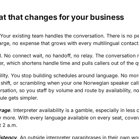
t that changes for your business
Your existing team handles the conversation. There is no per
arge, no expense that grows with every multilingual contact
. No connect wait, no handoff, no relay. The conversation 
r, which shortens handle time and pulls callers out of the q
bility. You stop building schedules around language. No m
 shift, or scrambling when your one Norwegian speaker call
sation, so you staff by volume and route by availability, no
ule gets simpler.
rage
. Interpreter availability is a gamble, especially in l
y more. With every language available on every seat, cov
t 2 a.m.
stency
. An outside interpreter paraphrases in their own w