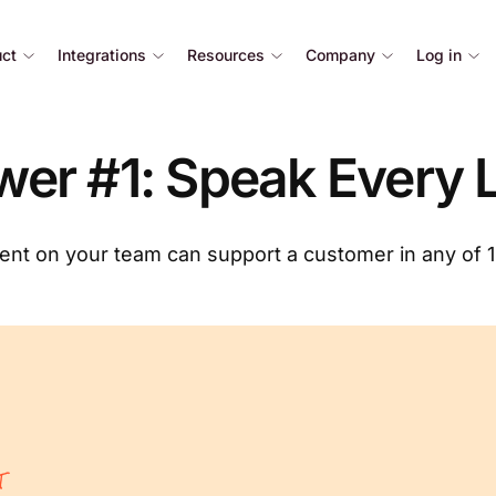
uct
Integrations
Resources
Company
Log in
er #1: Speak Every
nt on your team can support a customer in any of 