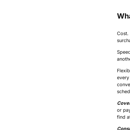
Wha
Cost. 
surch
Speed
anothe
Flexi
every
conver
sched
Cove
or pa
find a
Consi