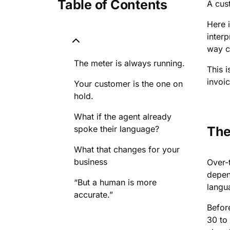
Table of Contents
A cus
Here 
interp
way ca
The meter is always running.
This i
invoic
Your customer is the one on
hold.
What if the agent already
spoke their language?
The
What that changes for your
business
Over-t
depen
“But a human is more
langu
accurate.”
Before
30 to