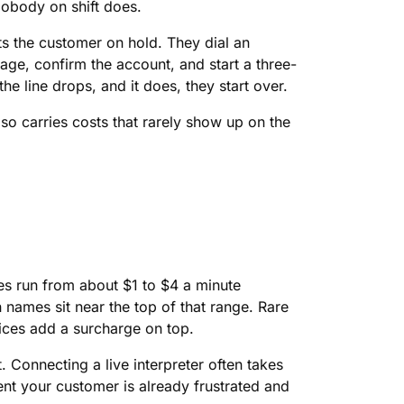
obody on shift does.
s the customer on hold. They dial an
guage, confirm the account, and start a three-
he line drops, and it does, they start over.
also carries costs that rarely show up on the
tes run from about $1 to $4 a minute
names sit near the top of that range. Rare
ices add a surcharge on top.
. Connecting a live interpreter often takes
ent your customer is already frustrated and