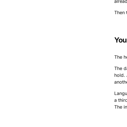
alread
Then t
You
The h
The d
hold.
anoth
Langu
a thir
The in