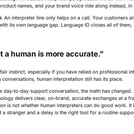
product names, and your brand voice ride along instead, in
h
. An interpreter line only helps on a call. Your customers a
ith its own language gap. Language IO closes all of them, no
t a human is more accurate.”
a fair instinct, especially if you have relied on professional i
 conversations, human interpretation still has its place.
he day-to-day support conversation, the math has changed. R
nology delivers clear, on-brand, accurate exchanges at a fra
ion is not whether human interpreters can do good work. It i
 a stranger and a delay is the right tool for a routine suppor