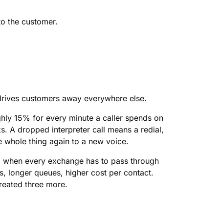
to the customer.
t drives customers away everywhere else.
ghly 15% for every minute a caller spends on
 A dropped interpreter call means a redial,
 whole thing again to a new voice.
 up when every exchange has to pass through
ls, longer queues, higher cost per contact.
created three more.