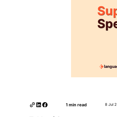
1 min read
8 Jul 