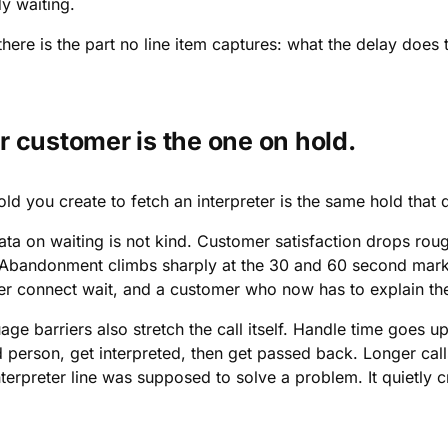
y waiting.
here is the part no line item captures: what the delay does 
r customer is the one on hold.
old you create to fetch an interpreter is the same hold tha
ata on waiting is not kind. Customer satisfaction drops rou
 Abandonment climbs sharply at the 30 and 60 second marks.
er connect wait, and a customer who now has to explain the
age barriers also stretch the call itself. Handle time goes
d person, get interpreted, then get passed back. Longer cal
terpreter line was supposed to solve a problem. It quietly 