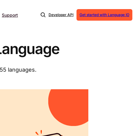
Support
Developer API
Get started with Language IO
 Language
155 languages.