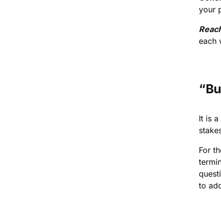
your 
Reac
each w
“Bu
It is 
stakes
For t
termi
quest
to add