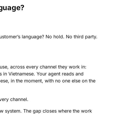
nguage?
ustomer’s language? No hold. No third party.
 use, across every channel they work in:
s in Vietnamese. Your agent reads and
mese, in the moment, with no one else on the
very channel.
ew system. The gap closes where the work