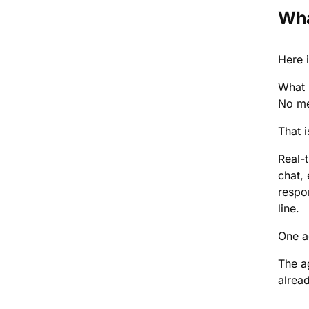
Wha
Here i
What 
No me
That 
Real-
chat,
respo
line.
One a
The a
alrea