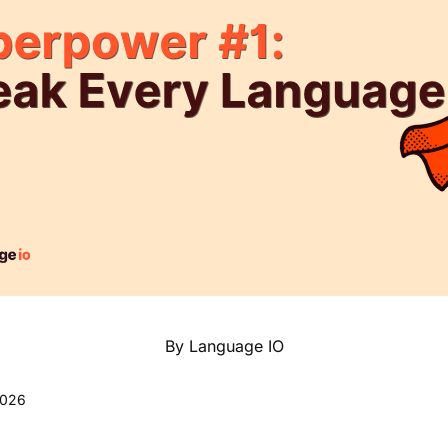
By Language IO
2026