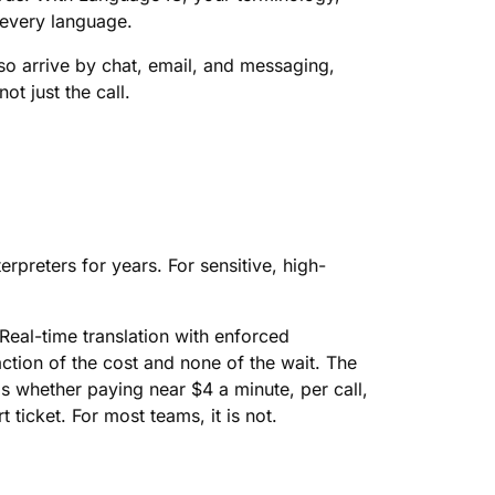
 every language.
lso arrive by chat, email, and messaging,
t just the call.
nterpreters for years. For sensitive, high-
eal-time translation with enforced
ction of the cost and none of the wait. The
s whether paying near $4 a minute, per call,
t ticket. For most teams, it is not.