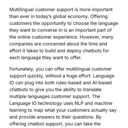
Multilingual customer support is more important
than ever in today’s global economy. Offering
customers the opportunity to choose the language
they want to converse in is an important part of
the online customer experience. However, many
companies are concerned about the time and
effort it takes to build and deploy chatbots for
each language they want to offer.
Fortunately, you can offer multilingual customer
support quickly, without a huge effort. Language
IO can plug into both rules-based and AI-based
chatbots to give you the ability to translate
multiple languages customer support. The
Language IO technology uses NLP and machine
learning to map what your customers actually say
and provide answers to their questions. By
offering chatbot support, you can take the