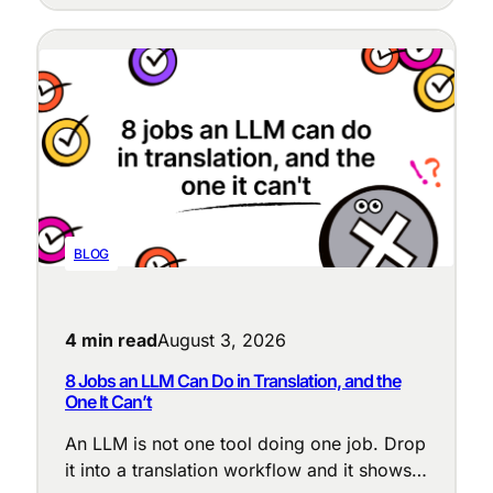
BLOG
4 min read
August 3, 2026
8 Jobs an LLM Can Do in Translation, and the
One It Can’t
An LLM is not one tool doing one job. Drop
it into a translation workflow and it shows