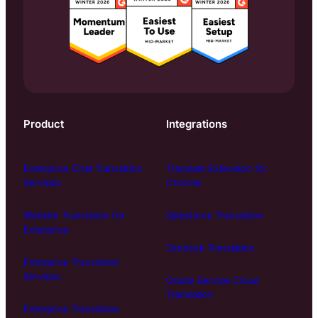
Product
Integrations
Enterprise Chat Translation
Translate Extension for
Services
Chrome
Website Translation for
Salesforce Translation
Enterprise
Zendesk Translation
Enterprise Translation
Services
Oracle Service Cloud
Translation
Enterprise Translation