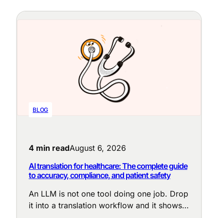
BLOG
4 min read
August 6, 2026
AI translation for healthcare: The complete guide
to accuracy, compliance, and patient safety
An LLM is not one tool doing one job. Drop
it into a translation workflow and it shows
up at a dozen points, each with a different