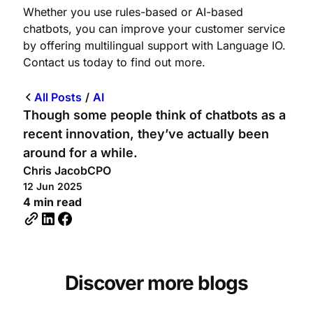
Whether you use rules-based or AI-based
chatbots, you can improve your customer service
by offering multilingual support with Language IO.
Contact us today to find out more.
All Posts
/
AI
Though some people think of chatbots as a
recent innovation, they’ve actually been
around for a while.
Chris Jacob
CPO
12 Jun 2025
4 min read
Discover more blogs