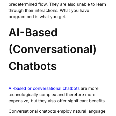
predetermined flow. They are also unable to learn
through their interactions. What you have
programmed is what you get.
AI-Based
(Conversational)
Chatbots
AI-based or conversational chatbots
are more
technologically complex and therefore more
expensive, but they also offer significant benefits.
Conversational chatbots employ natural language