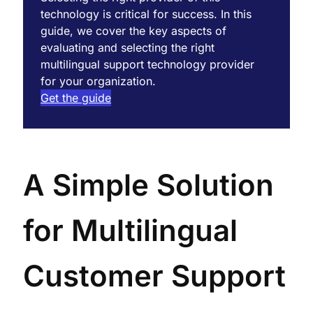
technology is critical for success. In this
guide, we cover the key aspects of
evaluating and selecting the right
multilingual support technology provider
for your organization.
Get the guide
A Simple Solution
for Multilingual
Customer Support