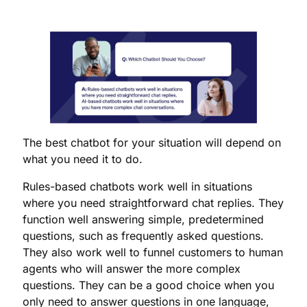
The best chatbot for your situation will depend on
what you need it to do.
Rules-based chatbots work well in situations
where you need straightforward chat replies. They
function well answering simple, predetermined
questions, such as frequently asked questions.
They also work well to funnel customers to human
agents who will answer the more complex
questions. They can be a good choice when you
only need to answer questions in one language,