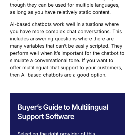
though they can be used for multiple languages,
as long as you have relatively static content.
AI-based chatbots work well in situations where
you have more complex chat conversations. This
includes answering questions where there are
many variables that can’t be easily scripted. They
perform well when it’s important for the chatbot to
simulate a conversational tone. If you want to
offer multilingual chat support to your customers,
then AI-based chatbots are a good option.
Buyer’s Guide to Multilingual
Support Software
Selecting the right provider of this