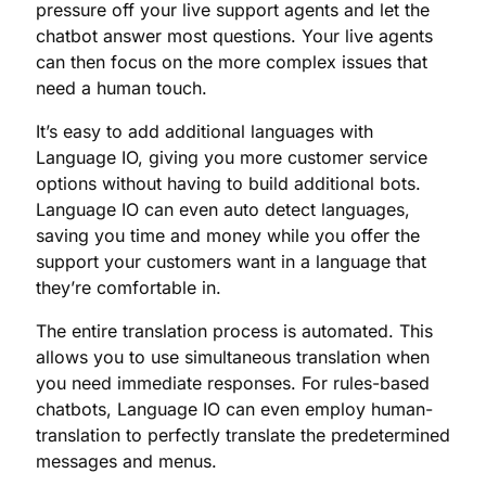
pressure off your live support agents and let the
chatbot answer most questions. Your live agents
can then focus on the more complex issues that
need a human touch.
It’s easy to add additional languages with
Language IO, giving you more customer service
options without having to build additional bots.
Language IO can even auto detect languages,
saving you time and money while you offer the
support your customers want in a language that
they’re comfortable in.
The entire translation process is automated. This
allows you to use simultaneous translation when
you need immediate responses. For rules-based
chatbots, Language IO can even employ human-
translation to perfectly translate the predetermined
messages and menus.