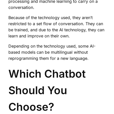
processing and machine learning to carry on a
conversation.
Because of the technology used, they aren’t
restricted to a set flow of conversation. They can
be trained, and due to the AI technology, they can
learn and improve on their own.
Depending on the technology used, some AI-
based models can be multilingual without
reprogramming them for a new language.
Which Chatbot
Should You
Choose?