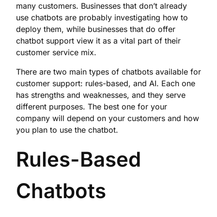
many customers. Businesses that don’t already
use chatbots are probably investigating how to
deploy them, while businesses that do offer
chatbot support view it as a vital part of their
customer service mix.
There are two main types of chatbots available for
customer support: rules-based, and AI. Each one
has strengths and weaknesses, and they serve
different purposes. The best one for your
company will depend on your customers and how
you plan to use the chatbot.
Rules-Based
Chatbots