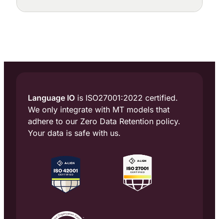
up at a dozen points, each with a different
purpose: cleaning up messy source text,
enforcing terminology, adapting tone to the
locale, judging translation quality, and
flagging the segments that need a human
eye.
Language IO
is ISO27001:2022 certified.
We only integrate with MT models that
adhere to our Zero Data Retention policy.
Your data is safe with us.