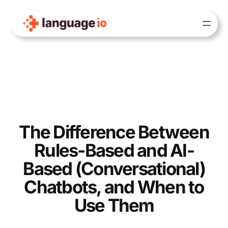
Skip
to
content
The Difference Between
Rules-Based and AI-
Based (Conversational)
Chatbots, and When to
Use Them