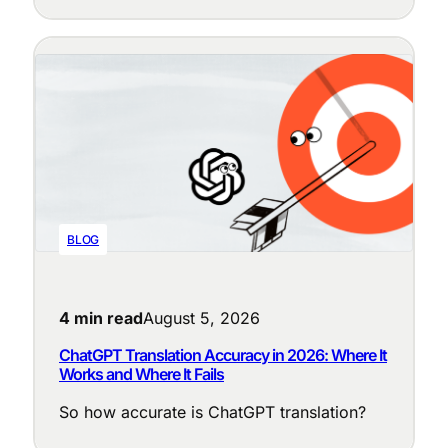
purpose: cleaning up messy source text,
enforcing terminology, adapting tone to the
locale, judging translation quality, and
flagging the segments that need a human
eye.
BLOG
4 min read
August 5, 2026
ChatGPT Translation Accuracy in 2026: Where It
Works and Where It Fails
So how accurate is ChatGPT translation?