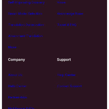
Self-Improving Glossary
Voice
Smart Model Selection
Knowledge Base
Translation Optimization
Ticket & FAQ
Attachment Translation
More
Company
Support
About Us
Help Center
Help Center
Contact Support
Partnerships
Multilingual BPOs