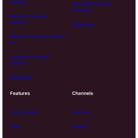
Software
ServiceNow Dynamic
Translation
Machine Translation
Software
Show more
Machine Translation: What is
it?
Automatic Translation
Software
Show more
Features
Channels
Toxicity Shield
Live Chat
LLMs
Chatbot