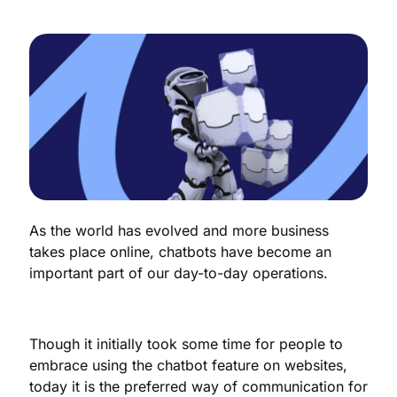
As the world has evolved and more business
takes place online, chatbots have become an
important part of our day-to-day operations.
Though it initially took some time for people to
embrace using the chatbot feature on websites,
today it is the preferred way of communication for