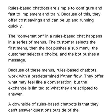
Rules-based chatbots are simple to configure and
fast to implement and train. Because of this, they
offer cost savings and can be up and running
quickly.
The “conversation” in a rules-based chat happens
in a series of menus. The customer selects the
first menu, then the bot pushes a sub menu, the
customer selects a choice, and the bot pushes a
message.
Because of these menus, rules-based chatbots
work with a predetermined if/then flow. They offer
what may feel like a conversation, but the
exchange is limited to what they are scripted to
answer.
A downside of rules-based chatbots is that they
can’t answer questions outside of the