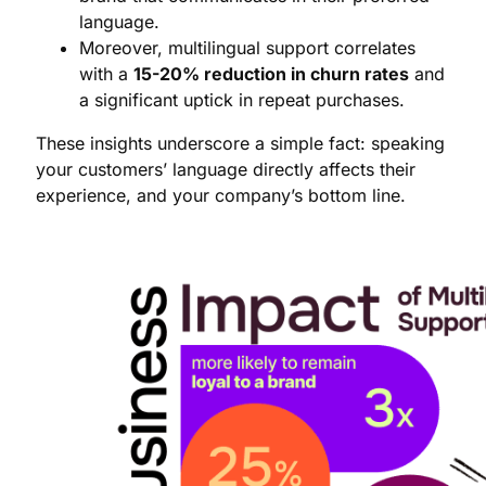
language.
Moreover, multilingual support correlates
with a
15-20% reduction in churn rates
and
a significant uptick in repeat purchases.
These insights underscore a simple fact: speaking
your customers’ language directly affects their
experience, and your company’s bottom line.