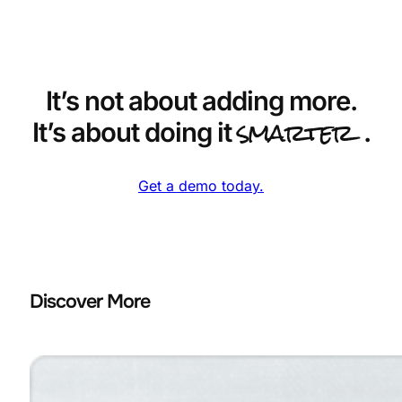
It’s not about adding more.
smarter
It’s about doing it
.
Get a demo today.
Discover More