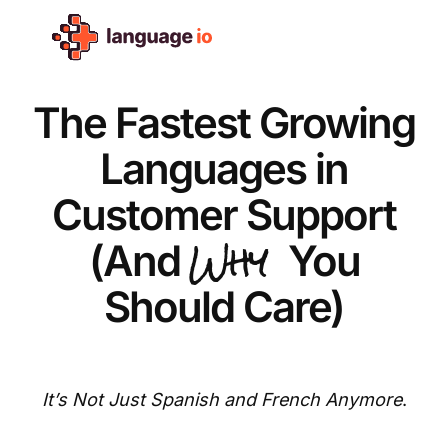
Skip
to
content
The Fastest Growing
Languages in
Customer Support
Why
(And
You
Should Care)
It’s Not Just Spanish and French Anymore
.