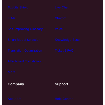
Toxicity Shield
Live Chat
LLMs
Chatbot
Self-Improving Glossary
Voice
Smart Model Selection
Knowledge Base
Translation Optimization
Ticket & FAQ
Attachment Translation
More
Company
Support
About Us
Help Center