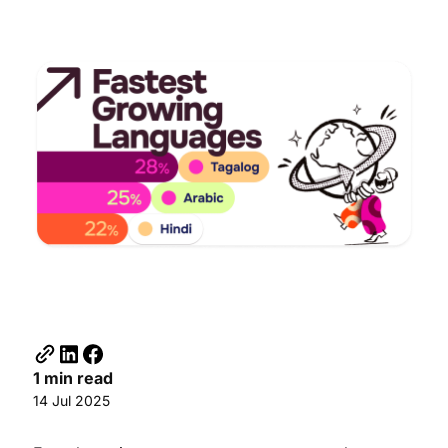
1 min read
14 Jul 2025