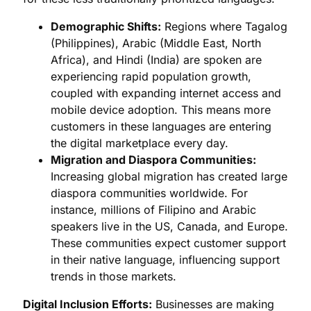
Demographic Shifts:
Regions where Tagalog
(Philippines), Arabic (Middle East, North
Africa), and Hindi (India) are spoken are
experiencing rapid population growth,
coupled with expanding internet access and
mobile device adoption. This means more
customers in these languages are entering
the digital marketplace every day.
Migration and Diaspora Communities:
Increasing global migration has created large
diaspora communities worldwide. For
instance, millions of Filipino and Arabic
speakers live in the US, Canada, and Europe.
These communities expect customer support
in their native language, influencing support
trends in those markets.
Digital Inclusion Efforts:
Businesses are making