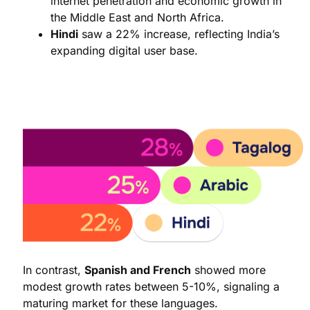
internet penetration and economic growth in
the Middle East and North Africa.
Hindi
saw a 22% increase, reflecting India’s
expanding digital user base.
In contrast,
Spanish and French
showed more
modest growth rates between 5-10%, signaling a
maturing market for these languages.