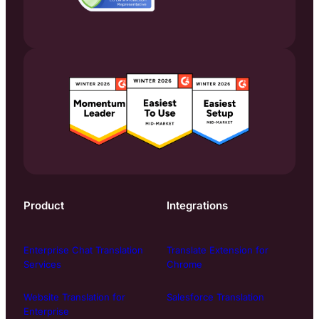
Product
Integrations
Enterprise Chat Translation
Translate Extension for
Services
Chrome
Website Translation for
Salesforce Translation
Enterprise