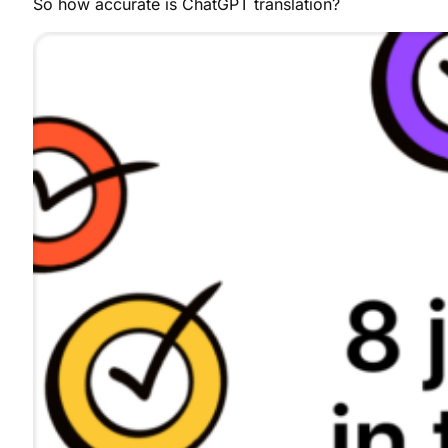
So how accurate is ChatGPT translation?