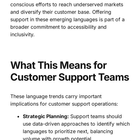
conscious efforts to reach underserved markets
and diversify their customer base. Offering
support in these emerging languages is part of a
broader commitment to accessibility and
inclusivity.
What This Means for
Customer Support Teams
These language trends carry important
implications for customer support operations:
Strategic Planning:
Support teams should
use data-driven approaches to identify which
languages to prioritize next, balancing
volume with growth potential.