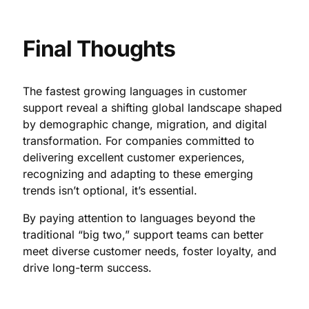
Final Thoughts
The fastest growing languages in customer
support reveal a shifting global landscape shaped
by demographic change, migration, and digital
transformation. For companies committed to
delivering excellent customer experiences,
recognizing and adapting to these emerging
trends isn’t optional, it’s essential.
By paying attention to languages beyond the
traditional “big two,” support teams can better
meet diverse customer needs, foster loyalty, and
drive long-term success.