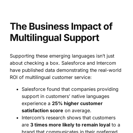
The Business Impact of
Multilingual Support
Supporting these emerging languages isn’t just
about checking a box. Salesforce and Intercom
have published data demonstrating the real-world
ROI of multilingual customer service:
Salesforce found that companies providing
support in customers’ native languages
experience a
25% higher customer
satisfaction score
on average.
Intercom’s research shows that customers
are
3 times more likely to remain loyal
to a
brand that communicates in their preferred