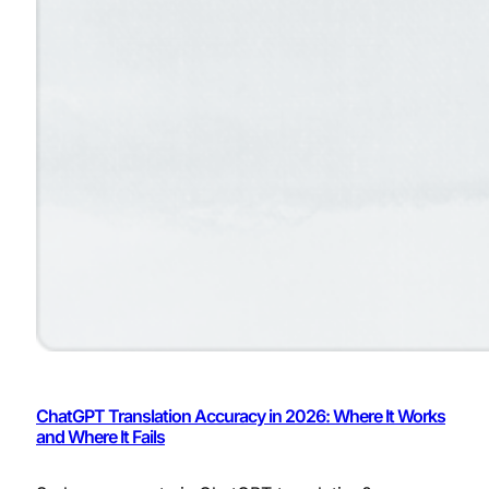
ChatGPT Translation Accuracy in 2026: Where It Works
and Where It Fails