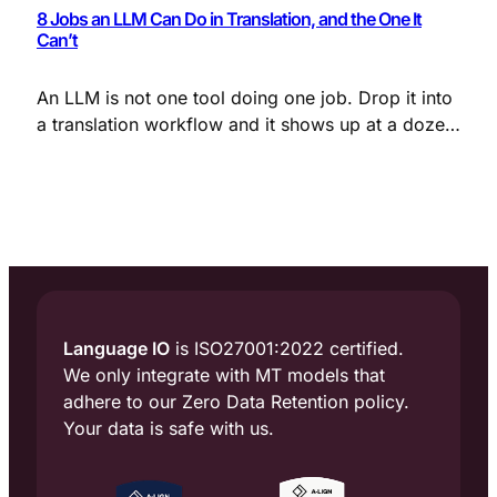
8 Jobs an LLM Can Do in Translation, and the One It
Can’t
An LLM is not one tool doing one job. Drop it into
a translation workflow and it shows up at a dozen
points, each with a different purpose: cleaning up
messy source text, enforcing terminology,
adapting tone to the locale, judging translation
quality, and flagging the segments that need a
human eye.
Language IO
is ISO27001:2022 certified.
We only integrate with MT models that
adhere to our Zero Data Retention policy.
Your data is safe with us.