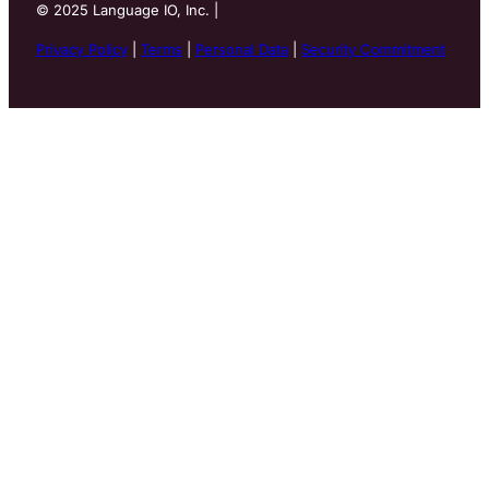
©
2025
Language IO, Inc. |
Privacy Policy
|
Terms
|
Personal Data
|
Security Commitment