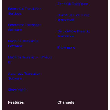
Zendesk Translation
Enterprise Translation
Services
Oracle Service Cloud
Translation
Enterprise Translation
Software
ServiceNow Dynamic
Translation
Machine Translation
Software
Show more
Machine Translation: What is
it?
Automatic Translation
Software
Show more
Features
Channels