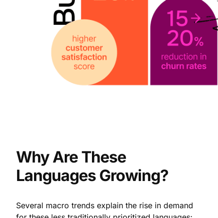
Why Are These
Languages Growing?
Several macro trends explain the rise in demand
for these less traditionally prioritized languages: