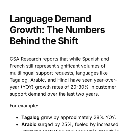
Language Demand
Growth: The Numbers
Behind the Shift
CSA Research reports that while Spanish and
French still represent significant volumes of
multilingual support requests, languages like
Tagalog, Arabic, and Hindi have seen year-over-
year (YOY) growth rates of 20-30% in customer
support demand over the last two years.
For example:
Tagalog
grew by approximately 28% YOY.
Arabic
surged by 25%, fueled by increased