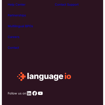
Help Center
Contact Support
Partnerships
Multilingual BPOs
Careers
Contact
LinkedIn
Facebook
YouTube
Follow us on