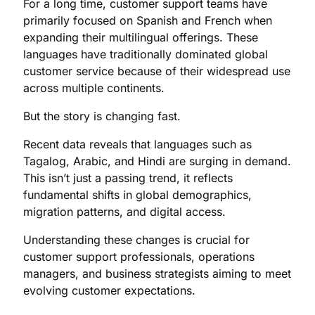
For a long time, customer support teams have
primarily focused on Spanish and French when
expanding their multilingual offerings. These
languages have traditionally dominated global
customer service because of their widespread use
across multiple continents.
But the story is changing fast.
Recent data reveals that languages such as
Tagalog, Arabic, and Hindi are surging in demand.
This isn’t just a passing trend, it reflects
fundamental shifts in global demographics,
migration patterns, and digital access.
Understanding these changes is crucial for
customer support professionals, operations
managers, and business strategists aiming to meet
evolving customer expectations.