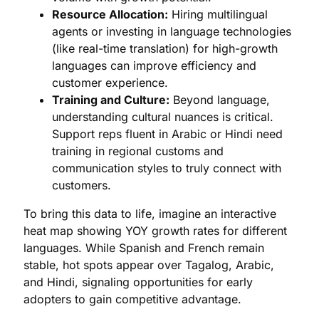
Resource Allocation:
Hiring multilingual
agents or investing in language technologies
(like real-time translation) for high-growth
languages can improve efficiency and
customer experience.
Training and Culture:
Beyond language,
understanding cultural nuances is critical.
Support reps fluent in Arabic or Hindi need
training in regional customs and
communication styles to truly connect with
customers.
To bring this data to life, imagine an interactive
heat map showing YOY growth rates for different
languages. While Spanish and French remain
stable, hot spots appear over Tagalog, Arabic,
and Hindi, signaling opportunities for early
adopters to gain competitive advantage.