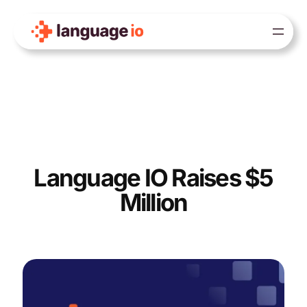
Skip
to
content
Language IO Raises $5
Million