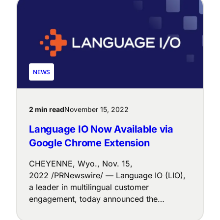
$8M Series A1 funding round led by Joint
Effects, a Venture Capital firm based in
Boston, MA. The largest investor […]
NEWS
2 min read
November 15, 2022
Language IO Now Available via
Google Chrome Extension
CHEYENNE, Wyo., Nov. 15,
2022 /PRNewswire/ — Language IO (LIO),
a leader in multilingual customer
engagement, today announced the
platform is available via Google Chrome