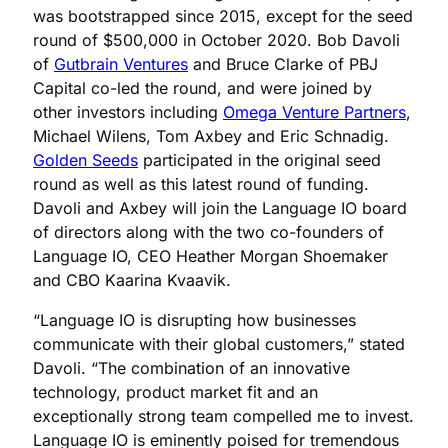
was bootstrapped since 2015, except for the seed
round of $500,000 in October 2020. Bob Davoli
of
Gutbrain Ventures
and Bruce Clarke of PBJ
Capital co-led the round, and were joined by
other investors including
Omega Venture Partners
,
Michael Wilens, Tom Axbey and Eric Schnadig.
Golden Seeds
participated in the original seed
round as well as this latest round of funding.
Davoli and Axbey will join the Language IO board
of directors along with the two co-founders of
Language IO, CEO Heather Morgan Shoemaker
and CBO Kaarina Kvaavik.
“Language IO is disrupting how businesses
communicate with their global customers,” stated
Davoli. “The combination of an innovative
technology, product market fit and an
exceptionally strong team compelled me to invest.
Language IO is eminently poised for tremendous