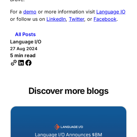
For a
demo
or more information visit
Language IO
or follow us on
LinkedIn
,
Twitter
, or
Facebook
.
All Posts
Language I/O
27 Aug 2024
5 min read
Discover more blogs