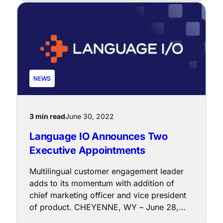
extension and in the Chrome Web Store. As
a part of the organization’s larger vision
of “Language IO everywhere,” the new
extension enables all customer service
managers to leverage the platform’s
solutions — no matter […]
NEWS
3 min read
June 30, 2022
Language IO Announces Two
Executive Appointments
Multilingual customer engagement leader
adds to its momentum with addition of
chief marketing officer and vice president
of product. CHEYENNE, WY – June 28,
2022 – Language IO (LIO), a leader in