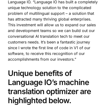
Language IO. “Language IO has built a completely
unique technology solution to the complicated
problem of multilingual support – a solution that
has attracted many thriving global enterprises.
This investment will allow us to expand our sales
and development teams so we can build out our
conversational AI translation tech to meet our
customers needs. It’s been a fantastic journey
since I wrote the first line of code in V1 of our
software, to receive this recognition of our
accomplishments from our investors.”
Unique benefits of
Language IO’s machine
translation optimizer are
highlighted below.