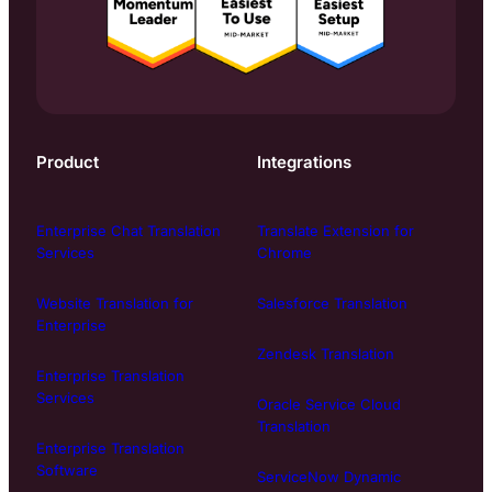
Product
Integrations
Enterprise Chat Translation
Translate Extension for
Services
Chrome
Website Translation for
Salesforce Translation
Enterprise
Zendesk Translation
Enterprise Translation
Services
Oracle Service Cloud
Translation
Enterprise Translation
Software
ServiceNow Dynamic