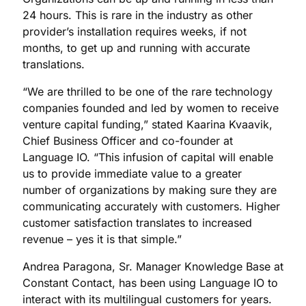
24 hours. This is rare in the industry as other
provider’s installation requires weeks, if not
months, to get up and running with accurate
translations.
“We are thrilled to be one of the rare technology
companies founded and led by women to receive
venture capital funding,” stated Kaarina Kvaavik,
Chief Business Officer and co-founder at
Language IO. “This infusion of capital will enable
us to provide immediate value to a greater
number of organizations by making sure they are
communicating accurately with customers. Higher
customer satisfaction translates to increased
revenue – yes it is that simple.”
Andrea Paragona, Sr. Manager Knowledge Base at
Constant Contact, has been using Language IO to
interact with its multilingual customers for years.