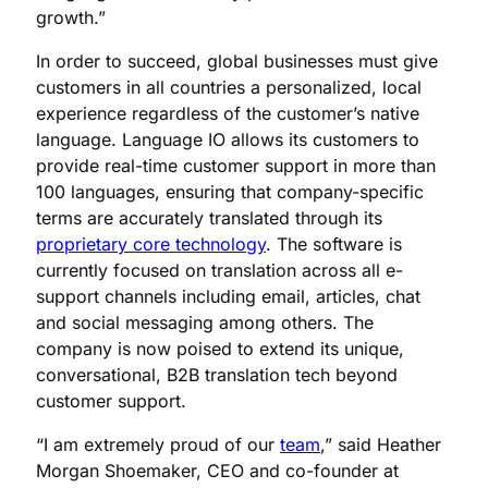
growth.”
In order to succeed, global businesses must give
customers in all countries a personalized, local
experience regardless of the customer’s native
language. Language IO allows its customers to
provide real-time customer support in more than
100 languages, ensuring that company-specific
terms are accurately translated through its
proprietary core technology
. The software is
currently focused on translation across all e-
support channels including email, articles, chat
and social messaging among others. The
company is now poised to extend its unique,
conversational, B2B translation tech beyond
customer support.
“I am extremely proud of our
team
,” said Heather
Morgan Shoemaker, CEO and co-founder at