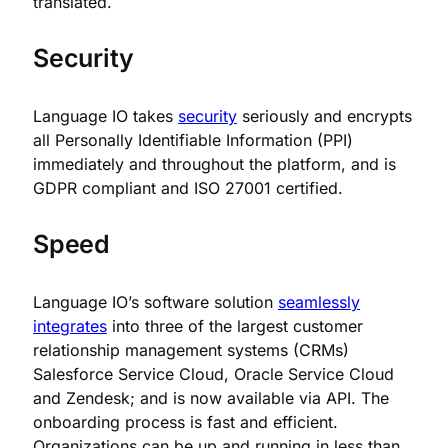
translated.
Security
Language IO takes
security
seriously and encrypts
all Personally Identifiable Information (PPI)
immediately and throughout the platform, and is
GDPR compliant and ISO 27001 certified.
Speed
Language IO’s software solution
seamlessly
integrates
into three of the largest customer
relationship management systems (CRMs)
Salesforce Service Cloud, Oracle Service Cloud
and Zendesk; and is now available via API. The
onboarding process is fast and efficient.
Organizations can be up and running in less than