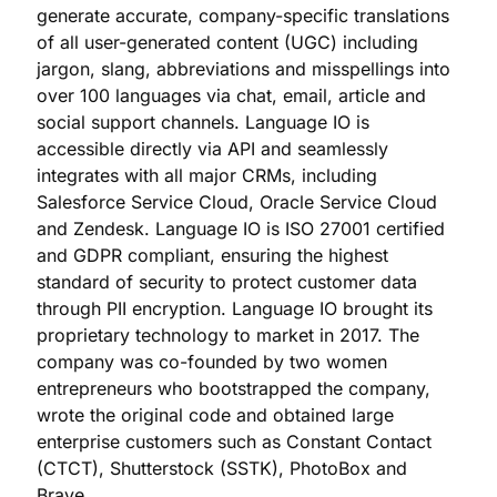
generate accurate, company-specific translations
of all user-generated content (UGC) including
jargon, slang, abbreviations and misspellings into
over 100 languages via chat, email, article and
social support channels. Language IO is
accessible directly via API and seamlessly
integrates with all major CRMs, including
Salesforce Service Cloud, Oracle Service Cloud
and Zendesk. Language IO is ISO 27001 certified
and GDPR compliant, ensuring the highest
standard of security to protect customer data
through PII encryption. Language IO brought its
proprietary technology to market in 2017. The
company was co-founded by two women
entrepreneurs who bootstrapped the company,
wrote the original code and obtained large
enterprise customers such as Constant Contact
(CTCT), Shutterstock (SSTK), PhotoBox and
Brave.