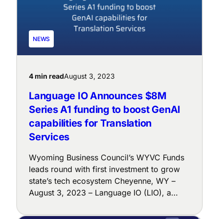
NEWS
4 min read
August 3, 2023
Language IO Announces $8M
Series A1 funding to boost GenAI
capabilities for Translation
Services
Wyoming Business Council’s WYVC Funds
leads round with first investment to grow
state’s tech ecosystem Cheyenne, WY –
August 3, 2023 – Language IO (LIO), a
leader in real-time, business-accurate
translation technology, today announced its