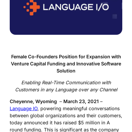
Female Co-Founders Position for Expansion with
Venture Capital Funding and Innovative Software
Solution
Enabling Real-Time Communication with
Customers in any Language over any Channel
Cheyenne, Wyoming
–
March 23, 2021
–
Language IO
, powering meaningful conversations
between global organizations and their customers,
today announced it has raised $5 million in A
round funding. This is significant as the company