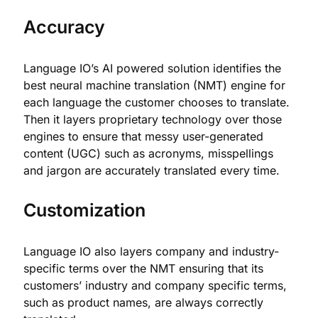
Accuracy
Language IO’s AI powered solution identifies the
best neural machine translation (NMT) engine for
each language the customer chooses to translate.
Then it layers proprietary technology over those
engines to ensure that messy user-generated
content (UGC) such as acronyms, misspellings
and jargon are accurately translated every time.
Customization
Language IO also layers company and industry-
specific terms over the NMT ensuring that its
customers’ industry and company specific terms,
such as product names, are always correctly