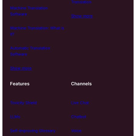
Translation
Machine Translation
Software
Show more
Machine Translation: What is
it?
Automatic Translation
Software
Show more
Features
Channels
Toxicity Shield
Live Chat
LLMs
Chatbot
Self-Improving Glossary
Voice