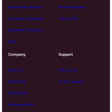
Smart Model Selection
Knowledge Base
Translation Optimization
Ticket & FAQ
Attachment Translation
More
Company
Support
About Us
Help Center
Help Center
Contact Support
Partnerships
Multilingual BPOs