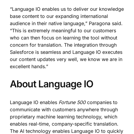
“Language IO enables us to deliver our knowledge
base content to our expanding international
audience in their native language,” Paragona said.
“This is extremely meaningful to our customers
who can then focus on learning the tool without
concern for translation. The integration through
Salesforce is seamless and Language IO executes
our content updates very well, we know we are in
excellent hands.”
About Language IO
Language IO enables
Fortune 500
companies to
communicate with customers anywhere through
proprietary machine learning technology, which
enables real-time, company-specific translation.
The AI technology enables Language IO to quickly