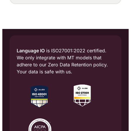
multilingual customer engagement, is
adding two key appointments to its
leadership team with the addition of Chief
Marketing Officer Tobias Rinsche and the
[…]
Language IO
is ISO27001:2022 certified.
We only integrate with MT models that
adhere to our Zero Data Retention policy.
Your data is safe with us.