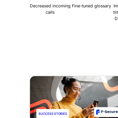
Decreased incoming
Fine-tuned glossary
I
calls
ti
D
SUCCESS STORIES