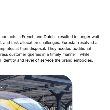
contacts in French and Dutch resulted in longer wait
, and task allocation challenges. Eurostar resolved a
emplates at their disposal. They needed additional
dress customer queries in a timely manner while
ral identity and level of service the brand embodies.