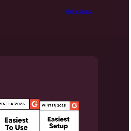
Get a demo