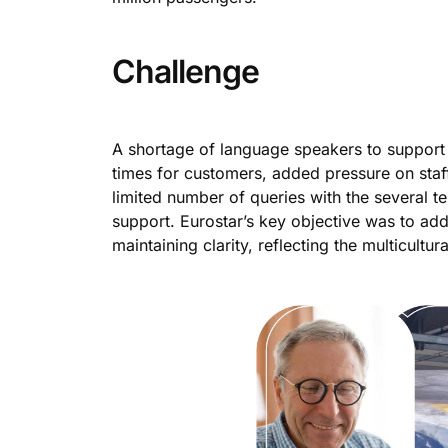
Challenge
A shortage of language speakers to support 
times for customers, added pressure on staff
limited number of queries with the several t
support. Eurostar’s key objective was to ad
maintaining clarity, reflecting the multicultu