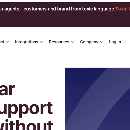
ur agents, customers and brand from toxic language.
Toxici
uct
Integrations
Resources
Company
Log in
ar
upport
without