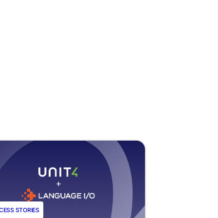
CESS STORIES