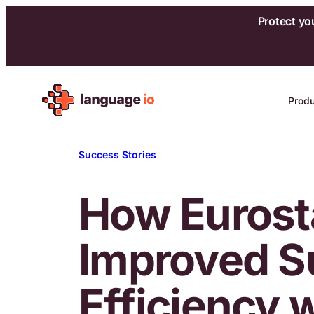
Protect yo
Skip
to
Prod
content
Success Stories
How Eurost
Improved S
Efficiency 