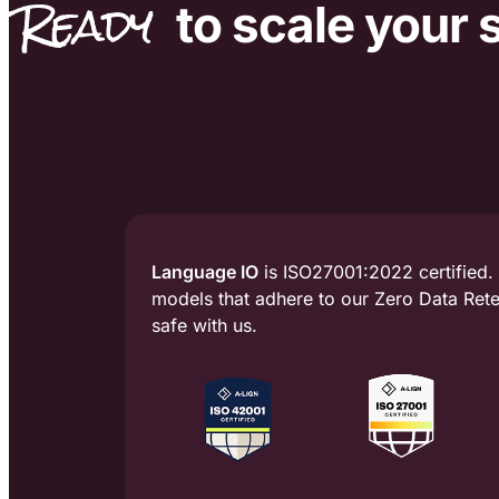
Ready
to scale
your 
Language IO
is ISO27001:2022 certified.
models that adhere to our Zero Data Reten
safe with us.