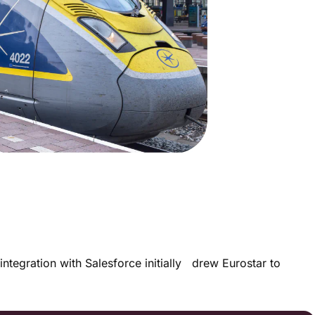
integration with Salesforce initially drew Eurostar to