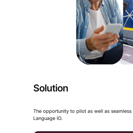
Solution
The opportunity to pilot as well as seamless 
Language IO.