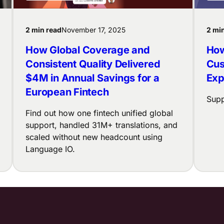
2 min read
November 17, 2025
2 mi
How Global Coverage and
How
Consistent Quality Delivered
Cus
$4M in Annual Savings for a
Exp
European Fintech
Supp
Find out how one fintech unified global
support, handled 31M+ translations, and
scaled without new headcount using
Language IO.