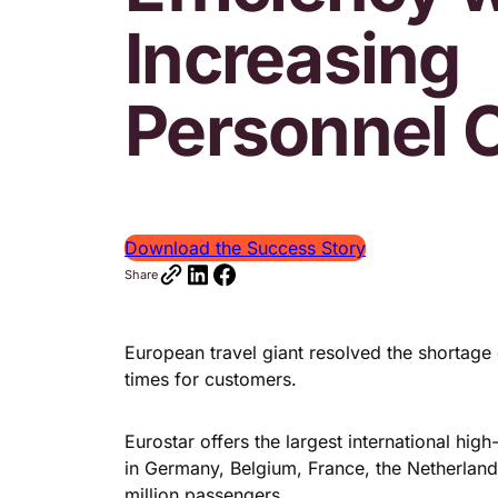
Increasing
Personnel 
Download the Success Story
Share
European travel giant resolved the shortag
times for customers.
Eurostar offers the largest international hi
in Germany, Belgium, France, the Netherlan
million passengers.