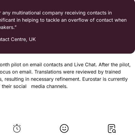
r any multinational company receiving contacts in
gnificant in helping to tackle an overflow of contact when
eakers.”
tact Centre, UK
th pilot on email contacts and Live Chat. After the pilot,
ocus on email. Translations were reviewed by trained
 resulting in necessary refinement. Eurostar is currently
f their social media channels.