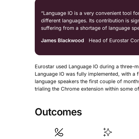
“Language IO is a very convenient tool fo
different languages. Its contribution is si
suffering from a shortage of language sp
James Blackwood
Head of Eurostar Con
Eurostar used Language IO during a three-mon
Language IO was fully implemented, with a f
language speakers the first couple of months,
trialing the Chrome extension within some o
Outcomes