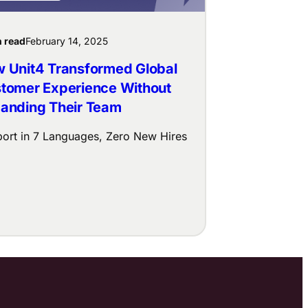
n read
February 14, 2025
 Unit4 Transformed Global
tomer Experience Without
anding Their Team
ort in 7 Languages, Zero New Hires