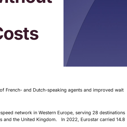
Costs
e of French- and Dutch-speaking agents and improved wait
gh-speed network in Western Europe, serving 28 destinations
ds and the United Kingdom. In 2022, Eurostar carried 14.8