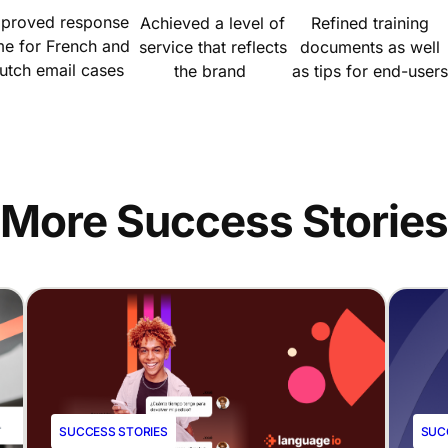
mproved response
Achieved a level of
Refined training
me for French and
service that reflects
documents as well
utch email cases
the brand
as tips for end-users
More Success Stories
SUCCESS STORIES
SUC