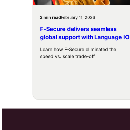
2 min read
February 11, 2026
F-Secure delivers seamless
global support with Language IO
Learn how F-Secure eliminated the
speed vs. scale trade-off