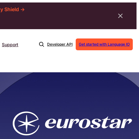
ty Shield →
Support
Developer API
Get started with Language IO