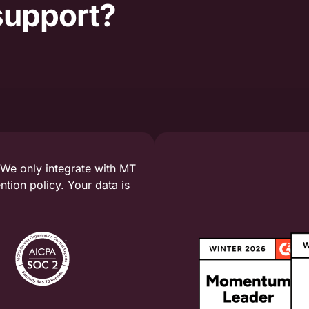
support?
 We only integrate with MT
tion policy. Your data is