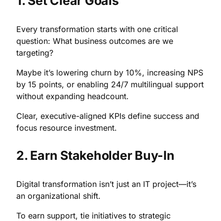
1. Set Clear Goals
Every transformation starts with one critical
question: What business outcomes are we
targeting?
Maybe it’s lowering churn by 10%, increasing NPS
by 15 points, or enabling 24/7 multilingual support
without expanding headcount.
Clear, executive-aligned KPIs define success and
focus resource investment.
2. Earn Stakeholder Buy-In
Digital transformation isn’t just an IT project—it’s
an organizational shift.
To earn support, tie initiatives to strategic