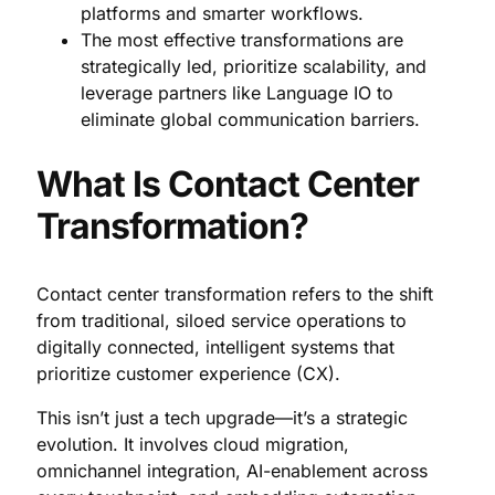
platforms and smarter workflows.
The most effective transformations are
strategically led, prioritize scalability, and
leverage partners like Language IO to
eliminate global communication barriers.
What Is Contact Center
Transformation?
Contact center transformation refers to the shift
from traditional, siloed service operations to
digitally connected, intelligent systems that
prioritize customer experience (CX).
This isn’t just a tech upgrade—it’s a strategic
evolution. It involves cloud migration,
omnichannel integration, AI-enablement across