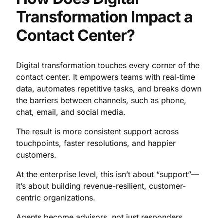
Transformation Impact a
Contact Center?
Digital transformation touches every corner of the
contact center. It empowers teams with real-time
data, automates repetitive tasks, and breaks down
the barriers between channels, such as phone,
chat, email, and social media.
The result is more consistent support across
touchpoints, faster resolutions, and happier
customers.
At the enterprise level, this isn’t about “support”—
it’s about building revenue-resilient, customer-
centric organizations.
Agents become advisors, not just responders.