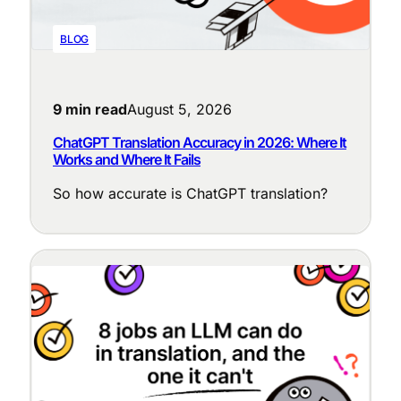
BLOG
9 min read
August 5, 2026
ChatGPT Translation Accuracy in 2026: Where It
Works and Where It Fails
So how accurate is ChatGPT translation?