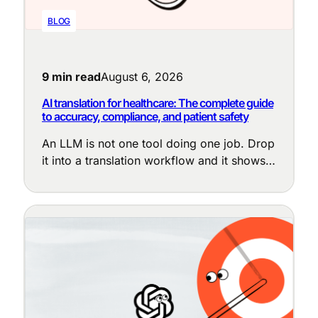
BLOG
9 min read
August 6, 2026
AI translation for healthcare: The complete guide
to accuracy, compliance, and patient safety
An LLM is not one tool doing one job. Drop
it into a translation workflow and it shows
up at a dozen points, each with a different
purpose: cleaning up messy source text,
enforcing terminology, adapting tone to the
locale, judging translation quality, and
flagging the segments that need a human
eye.