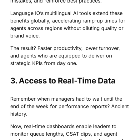
mistakes, and reinforce best practices.
Language IO’s multilingual AI tools extend these
benefits globally, accelerating ramp-up times for
agents across regions without diluting quality or
brand voice.
The result? Faster productivity, lower turnover,
and agents who are equipped to deliver on
strategic KPIs from day one.
3. Access to Real-Time Data
Remember when managers had to wait until the
end of the week for performance reports? Ancient
history.
Now, real-time dashboards enable leaders to
monitor queue lengths, CSAT dips, and agent