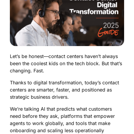
Let’s be honest—contact centers haven’t always
been the coolest kids on the tech block. But that’s
changing. Fast.
Thanks to digital transformation, today’s contact
centers are smarter, faster, and positioned as
strategic business drivers.
We’re talking AI that predicts what customers
need before they ask, platforms that empower
agents to work globally, and tools that make
onboarding and scaling less operationally