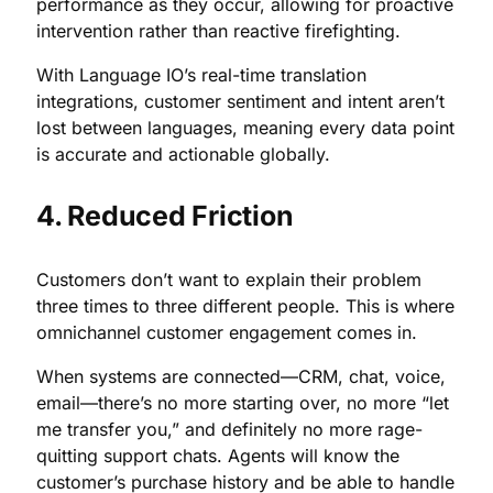
performance as they occur, allowing for proactive
intervention rather than reactive firefighting.
With Language IO’s real-time translation
integrations, customer sentiment and intent aren’t
lost between languages, meaning every data point
is accurate and actionable globally.
4. Reduced Friction
Customers don’t want to explain their problem
three times to three different people. This is where
omnichannel customer engagement comes in.
When systems are connected—CRM, chat, voice,
email—there’s no more starting over, no more “let
me transfer you,” and definitely no more rage-
quitting support chats. Agents will know the
customer’s purchase history and be able to handle