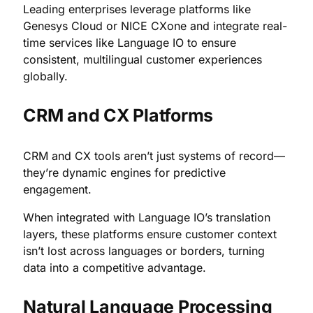
Leading enterprises leverage platforms like
Genesys Cloud or NICE CXone and integrate real-
time services like Language IO to ensure
consistent, multilingual customer experiences
globally.
CRM and CX Platforms
CRM and CX tools aren’t just systems of record—
they’re dynamic engines for predictive
engagement.
When integrated with Language IO’s translation
layers, these platforms ensure customer context
isn’t lost across languages or borders, turning
data into a competitive advantage.
Natural Language Processing