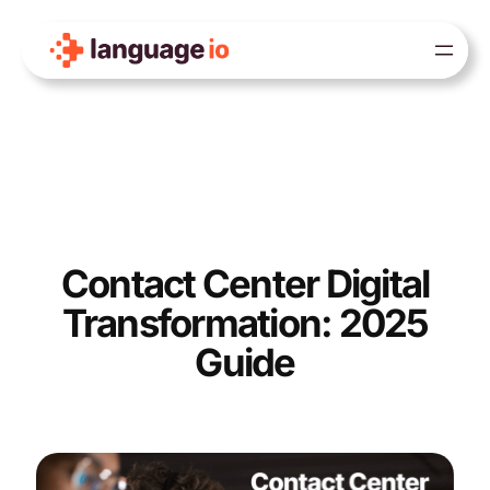
Skip
to
content
Contact Center Digital
Transformation: 2025
Guide