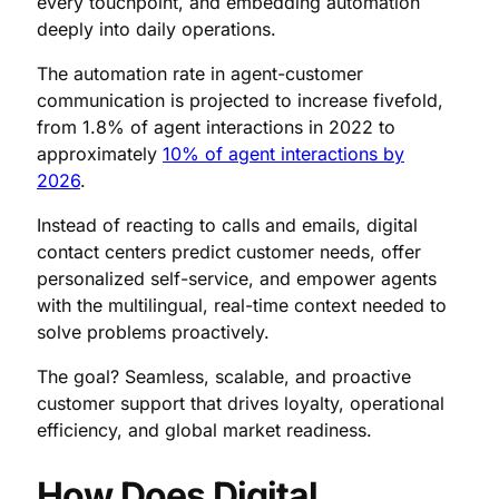
every touchpoint, and embedding automation
deeply into daily operations.
The automation rate in agent-customer
communication is projected to increase fivefold,
from 1.8% of agent interactions in 2022 to
approximately
10% of agent interactions by
2026
.
Instead of reacting to calls and emails, digital
contact centers predict customer needs, offer
personalized self-service, and empower agents
with the multilingual, real-time context needed to
solve problems proactively.
The goal? Seamless, scalable, and proactive
customer support that drives loyalty, operational
efficiency, and global market readiness.
How Does Digital