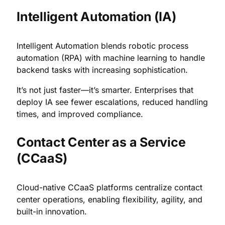
Intelligent Automation (IA)
Intelligent Automation blends robotic process
automation (RPA) with machine learning to handle
backend tasks with increasing sophistication.
It’s not just faster—it’s smarter. Enterprises that
deploy IA see fewer escalations, reduced handling
times, and improved compliance.
Contact Center as a Service
(CCaaS)
Cloud-native CCaaS platforms centralize contact
center operations, enabling flexibility, agility, and
built-in innovation.