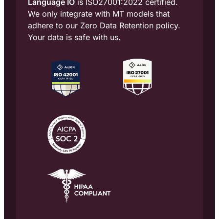
Language IO
is ISO27001:2022 certified.
We only integrate with MT models that
adhere to our Zero Data Retention policy.
Your data is safe with us.