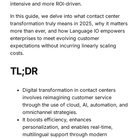
intensive and more ROI-driven.
In this guide, we delve into what contact center
transformation truly means in 2025, why it matters
more than ever, and how Language IO empowers
enterprises to meet evolving customer
expectations without incurring linearly scaling
costs.
TL;DR
Digital transformation in contact centers
involves reimagining customer service
through the use of cloud, AI, automation, and
omnichannel strategies.
It boosts efficiency, enhances
personalization, and enables real-time,
multilingual support through modern