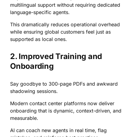
multilingual support without requiring dedicated
language-specific agents.
This dramatically reduces operational overhead
while ensuring global customers feel just as
supported as local ones.
2. Improved Training and
Onboarding
Say goodbye to 300-page PDFs and awkward
shadowing sessions.
Modern contact center platforms now deliver
onboarding that is dynamic, context-driven, and
measurable.
AI can coach new agents in real time, flag