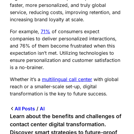
faster, more personalized, and truly global
service, reducing costs, improving retention, and
increasing brand loyalty at scale.
For example,
71%
of consumers expect
companies to deliver personalized interactions,
and 76% of them become frustrated when this
expectation isn’t met. Utilizing technologies to
ensure personalization and customer satisfaction
is a no-brainer.
Whether it’s a
multilingual call center
with global
reach or a smaller-scale set-up, digital
transformation is the key to future success.
All Posts
/
AI
Learn about the benefits and challenges of
contact center digital transformation.
Discover smart strategies to future-proof