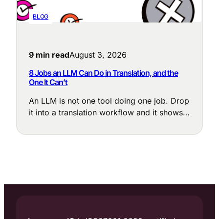
BLOG
9 min read
August 3, 2026
8 Jobs an LLM Can Do in Translation, and the
One It Can’t
An LLM is not one tool doing one job. Drop
it into a translation workflow and it shows
up at a dozen points, each with a different
purpose: cleaning up messy source text,
enforcing terminology, adapting tone to the
locale, judging translation quality, and
flagging the segments that need a human
eye.