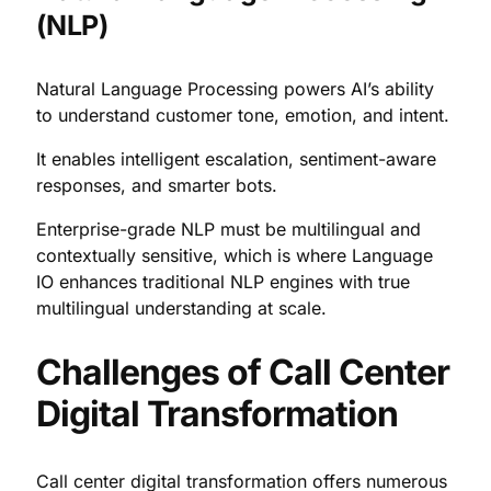
(NLP)
Natural Language Processing powers AI’s ability
to understand customer tone, emotion, and intent.
It enables intelligent escalation, sentiment-aware
responses, and smarter bots.
Enterprise-grade NLP must be multilingual and
contextually sensitive, which is where Language
IO enhances traditional NLP engines with true
multilingual understanding at scale.
Challenges of Call Center
Digital Transformation
Call center digital transformation offers numerous