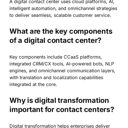
A digital contact center uses cloud platforms, AI,
intelligent automation, and omnichannel strategies
to deliver seamless, scalable customer service.
What are the key components
of a digital contact center?
Key components include CCaaS platforms,
integrated CRM/CX tools, AI-powered bots, NLP
engines, and omnichannel communication layers,
with translation and localization capabilities
integrated at the core.
Why is digital transformation
important for contact centers?
Digital transformation helps enterprises deliver