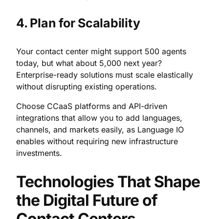
4. Plan for Scalability
Your contact center might support 500 agents
today, but what about 5,000 next year?
Enterprise-ready solutions must scale elastically
without disrupting existing operations.
Choose CCaaS platforms and API-driven
integrations that allow you to add languages,
channels, and markets easily, as Language IO
enables without requiring new infrastructure
investments.
Technologies That Shape
the Digital Future of
Contact Centers