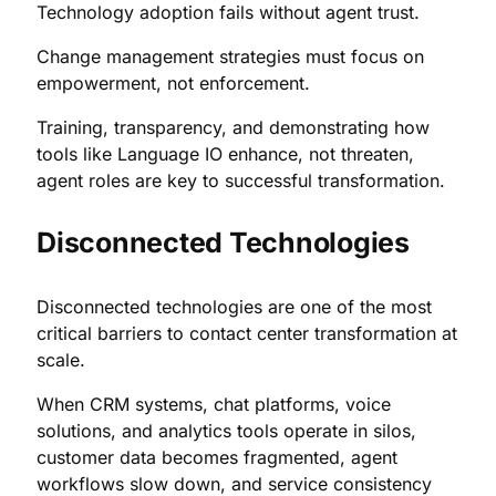
Technology adoption fails without agent trust.
Change management strategies must focus on
empowerment, not enforcement.
Training, transparency, and demonstrating how
tools like Language IO enhance, not threaten,
agent roles are key to successful transformation.
Disconnected Technologies
Disconnected technologies are one of the most
critical barriers to contact center transformation at
scale.
When CRM systems, chat platforms, voice
solutions, and analytics tools operate in silos,
customer data becomes fragmented, agent
workflows slow down, and service consistency