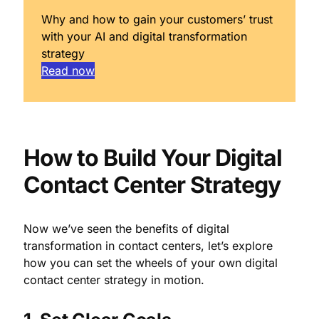
Why and how to gain your customers’ trust
with your AI and digital transformation
strategy
Read now
How to Build Your Digital
Contact Center Strategy
Now we’ve seen the benefits of digital
transformation in contact centers, let’s explore
how you can set the wheels of your own digital
contact center strategy in motion.