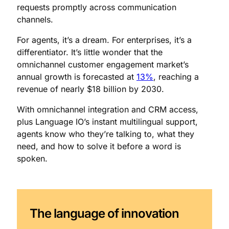
requests promptly across communication
channels.
For agents, it’s a dream. For enterprises, it’s a
differentiator. It’s little wonder that the
omnichannel customer engagement market’s
annual growth is forecasted at
13%
, reaching a
revenue of nearly $18 billion by 2030.
With omnichannel integration and CRM access,
plus Language IO’s instant multilingual support,
agents know who they’re talking to, what they
need, and how to solve it before a word is
spoken.
The language of innovation