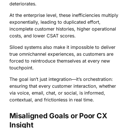
deteriorates.
At the enterprise level, these inefficiencies multiply
exponentially, leading to duplicated effort,
incomplete customer histories, higher operational
costs, and lower CSAT scores.
Siloed systems also make it impossible to deliver
true omnichannel experiences, as customers are
forced to reintroduce themselves at every new
touchpoint.
The goal isn’t just integration—it’s orchestration:
ensuring that every customer interaction, whether
via voice, email, chat, or social, is informed,
contextual, and frictionless in real time.
Misaligned Goals or Poor CX
Insight