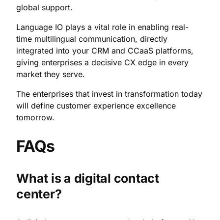
global support.
Language IO plays a vital role in enabling real-
time multilingual communication, directly
integrated into your CRM and CCaaS platforms,
giving enterprises a decisive CX edge in every
market they serve.
The enterprises that invest in transformation today
will define customer experience excellence
tomorrow.
FAQs
What is a digital contact
center?