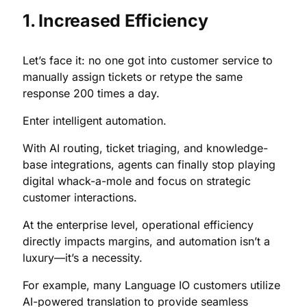
1. Increased Efficiency
Let’s face it: no one got into customer service to
manually assign tickets or retype the same
response 200 times a day.
Enter intelligent automation.
With AI routing, ticket triaging, and knowledge-
base integrations, agents can finally stop playing
digital whack-a-mole and focus on strategic
customer interactions.
At the enterprise level, operational efficiency
directly impacts margins, and automation isn’t a
luxury—it’s a necessity.
For example, many Language IO customers utilize
AI-powered translation to provide seamless