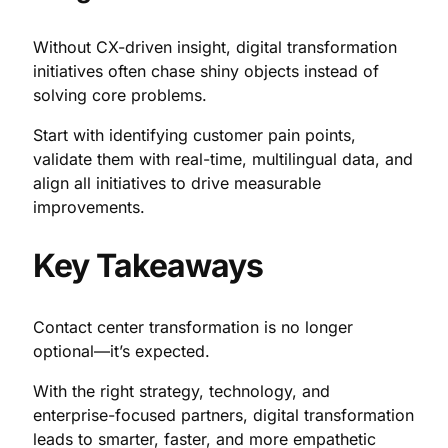
Without CX-driven insight, digital transformation
initiatives often chase shiny objects instead of
solving core problems.
Start with identifying customer pain points,
validate them with real-time, multilingual data, and
align all initiatives to drive measurable
improvements.
Key Takeaways
Contact center transformation is no longer
optional—it’s expected.
With the right strategy, technology, and
enterprise-focused partners, digital transformation
leads to smarter, faster, and more empathetic