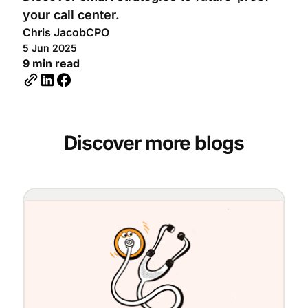
your call center.
Chris Jacob
CPO
5 Jun 2025
9 min read
Discover more blogs