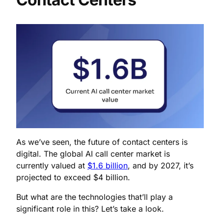
As we’ve seen, the future of contact centers is
digital. The global AI call center market is
currently valued at
$1.6 billion
, and by 2027, it’s
projected to exceed $4 billion.
But what are the technologies that’ll play a
significant role in this? Let’s take a look.