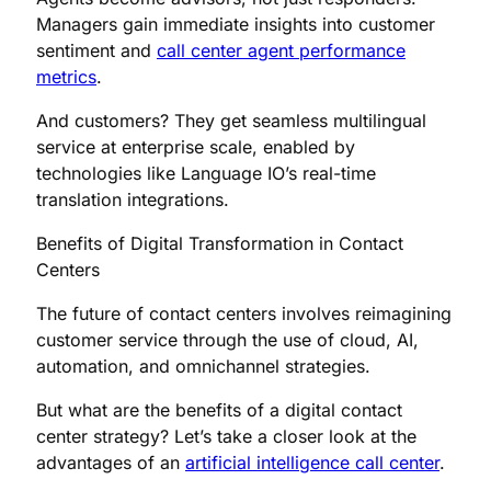
Managers gain immediate insights into customer
sentiment and
call center agent performance
metrics
.
And customers? They get seamless multilingual
service at enterprise scale, enabled by
technologies like Language IO’s real-time
translation integrations.
Benefits of Digital Transformation in Contact
Centers
The future of contact centers involves reimagining
customer service through the use of cloud, AI,
automation, and omnichannel strategies.
But what are the benefits of a digital contact
center strategy? Let’s take a closer look at the
advantages of an
artificial intelligence call center
.