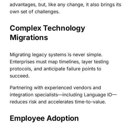
advantages, but, like any change, it also brings its
own set of challenges.
Complex Technology
Migrations
Migrating legacy systems is never simple.
Enterprises must map timelines, layer testing
protocols, and anticipate failure points to
succeed.
Partnering with experienced vendors and
integration specialists—including Language IO—
reduces risk and accelerates time-to-value.
Employee Adoption