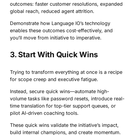
outcomes: faster customer resolutions, expanded
global reach, reduced agent attrition.
Demonstrate how Language IO’s technology
enables these outcomes cost-effectively, and
you’ll move from initiative to imperative.
3. Start With Quick Wins
Trying to transform everything at once is a recipe
for scope creep and executive fatigue.
Instead, secure quick wins—automate high-
volume tasks like password resets, introduce real-
time translation for top-tier support queues, or
pilot AI-driven coaching tools.
These quick wins validate the initiative’s impact,
build internal champions, and create momentum.