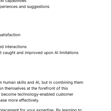
AI capabilities
xperiences and suggestions
atisfaction
ed interactions
 caught and improved upon AI limitations
n human skills and AI, but in combining them
on themselves at the forefront of this
ey become technology-enabled customer
ase more effectively.
eplacement for your expertise. By learning to