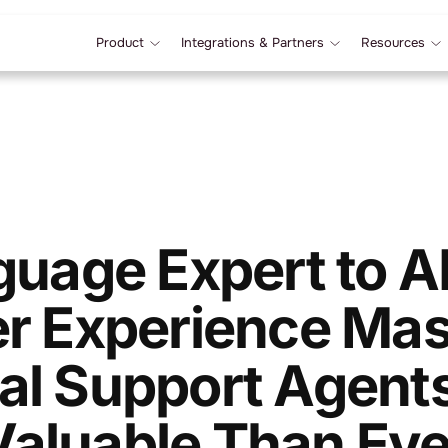
Product
Integrations & Partners
Resources
uage Expert to 
r Experience Mas
ual Support Agent
Valuable Than Eve