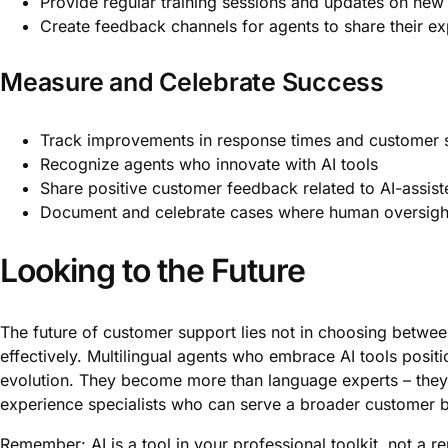
Provide regular training sessions and updates on new 
Create feedback channels for agents to share their e
Measure and Celebrate Success
Track improvements in response times and customer s
Recognize agents who innovate with AI tools
Share positive customer feedback related to AI-assist
Document and celebrate cases where human oversight
Looking to the Future
The future of customer support lies not in choosing betwee
effectively. Multilingual agents who embrace AI tools positi
evolution. They become more than language experts – th
experience specialists who can serve a broader customer b
Remember: AI is a tool in your professional toolkit, not a r