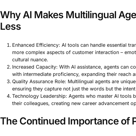
Why AI Makes Multilingual Age
Less
Enhanced Efficiency: AI tools can handle essential tra
more complex aspects of customer interaction – emoti
cultural nuance.
Increased Capacity: With AI assistance, agents can co
with intermediate proficiency, expanding their reach a
Quality Assurance Role: Multilingual agents are uniquel
ensuring they capture not just the words but the inte
Technology Leadership: Agents who master AI tools b
their colleagues, creating new career advancement op
The Continued Importance of P