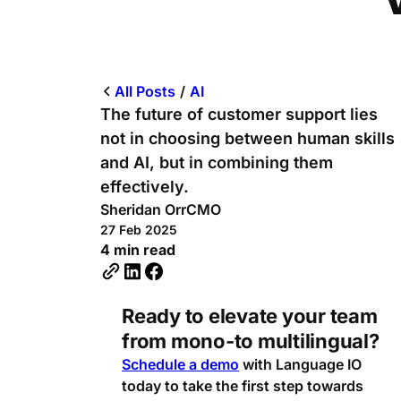
All Posts
/
AI
The future of customer support lies
not in choosing between human skills
and AI, but in combining them
effectively.
Sheridan Orr
CMO
27 Feb 2025
4 min read
Ready to elevate your team
from mono-to multilingual?
Schedule a demo
with Language IO
today to take the first step towards