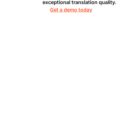
exceptional translation quality.
Get a demo today