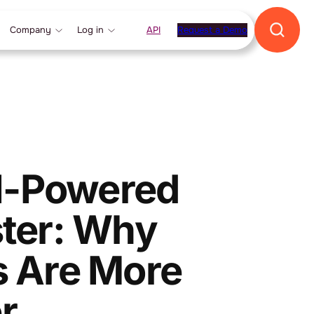
Company
Log in
API
Request a Demo
AI-Powered
ter: Why
s Are More
r