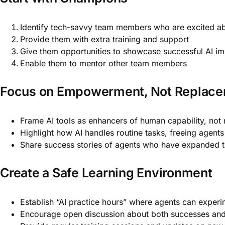
Identify tech-savvy team members who are excited ab
Provide them with extra training and support
Give them opportunities to showcase successful AI i
Enable them to mentor other team members
Focus on Empowerment, Not Replac
Frame AI tools as enhancers of human capability, not
Highlight how AI handles routine tasks, freeing agent
Share success stories of agents who have expanded the
Create a Safe Learning Environment
Establish “AI practice hours” where agents can experi
Encourage open discussion about both successes and