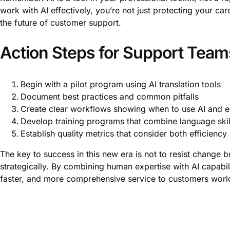
work with AI effectively, you’re not just protecting your ca
the future of customer support.
Action Steps for Support Team
Begin with a pilot program using AI translation tools
Document best practices and common pitfalls
Create clear workflows showing when to use AI and en
Develop training programs that combine language skill
Establish quality metrics that consider both efficienc
The key to success in this new era is not to resist change b
strategically. By combining human expertise with AI capabil
faster, and more comprehensive service to customers worl