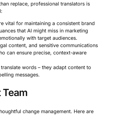
han replace, professional translators is
l:
e vital for maintaining a consistent brand
uances that AI might miss in marketing
emotionally with target audiences.
al content, and sensitive communications
s who can ensure precise, context-aware
t translate words – they adapt content to
pelling messages.
rt Team
 thoughtful change management. Here are