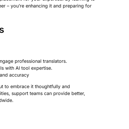
reer – you’re enhancing it and preparing for
s
gage professional translators.
s with AI tool expertise.
y and accuracy
ut to embrace it thoughtfully and
ities, support teams can provide better,
dwide.