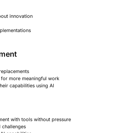
out innovation
mplementations
ement
 replacements
s for more meaningful work
ir capabilities using AI
ment with tools without pressure
 challenges