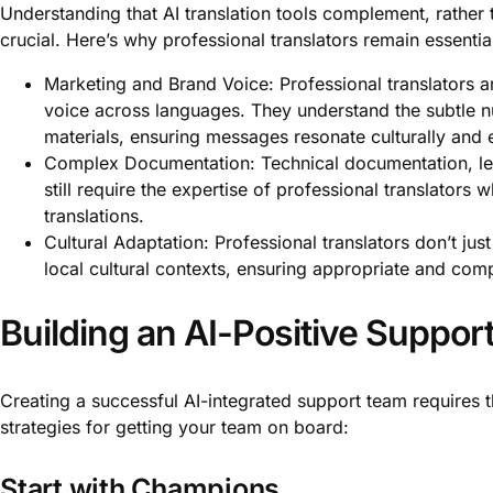
Understanding that AI translation tools complement, rather t
crucial. Here’s why professional translators remain essentia
Marketing and Brand Voice: Professional translators ar
voice across languages. They understand the subtle n
materials, ensuring messages resonate culturally and 
Complex Documentation: Technical documentation, leg
still require the expertise of professional translator
translations.
Cultural Adaptation: Professional translators don’t jus
local cultural contexts, ensuring appropriate and com
Building an AI-Positive Suppo
Creating a successful AI-integrated support team requires
strategies for getting your team on board:
Start with Champions