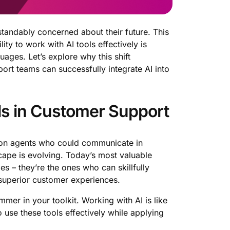
rstandably concerned about their future. This
ity to work with AI tools effectively is
ges. Let’s explore why this shift
ort teams can successfully integrate AI into
lls in Customer Support
ly on agents who could communicate in
cape is evolving. Today’s most valuable
s – they’re the ones who can skillfully
 superior customer experiences.
mmer in your toolkit. Working with AI is like
 use these tools effectively while applying