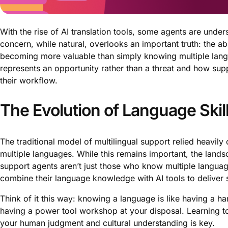
With the rise of AI translation tools, some agents are unde
concern, while natural, overlooks an important truth: the abil
becoming more valuable than simply knowing multiple langua
represents an opportunity rather than a threat and how supp
their workflow.
The Evolution of Language Ski
The traditional model of multilingual support relied heavi
multiple languages. While this remains important, the lands
support agents aren’t just those who know multiple language
combine their language knowledge with AI tools to deliver
Think of it this way: knowing a language is like having a ha
having a power tool workshop at your disposal. Learning to
your human judgment and cultural understanding is key.