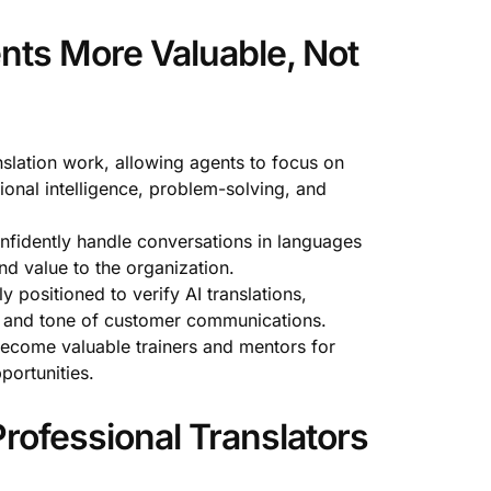
nts More Valuable, Not
nslation work, allowing agents to focus on
onal intelligence, problem-solving, and
nfidently handle conversations in languages
nd value to the organization.
y positioned to verify AI translations,
nt and tone of customer communications.
ecome valuable trainers and mentors for
portunities.
rofessional Translators