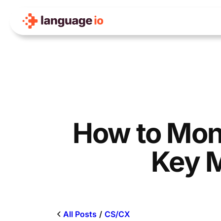
Skip
to
content
How to Moni
Key M
All Posts
/
CS/CX