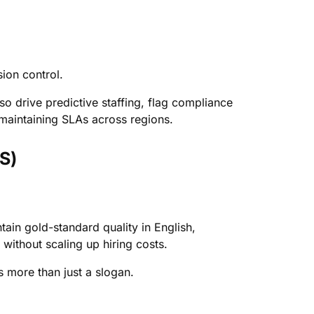
ion control.
so drive predictive staffing, flag compliance
r maintaining SLAs across regions.
S)
in gold-standard quality in English,
ithout scaling up hiring costs.
is more than just a slogan.