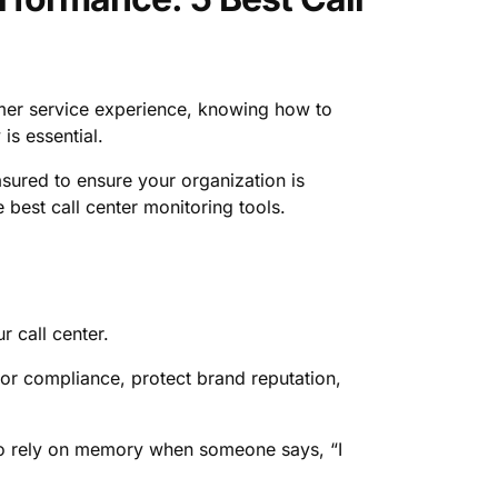
mer service experience, knowing how to
is essential.
sured to ensure your organization is
e best call center monitoring tools.
r call center.
 for compliance, protect brand reputation,
 to rely on memory when someone says, “I