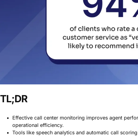
TL;DR
Effective call center monitoring improves agent perfo
operational efficiency.
Tools like speech analytics and automatic call scoring