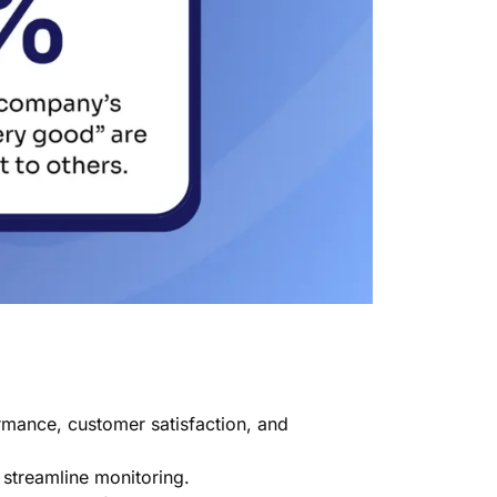
rmance, customer satisfaction, and
 streamline monitoring.