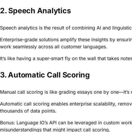
2. Speech Analytics
Speech analytics is the result of combining AI and linguistics
Enterprise-grade solutions amplify these insights by ensur
work seamlessly across all customer languages.
It’s like having a super-smart fly on the wall that takes note
3. Automatic Call Scoring
Manual call scoring is like grading essays one by one—it’s 
Automatic call scoring enables enterprise scalability, rem
thousands of data points.
Bonus: Language IO’s API can be leveraged in custom workfl
misunderstandings that might impact call scoring.