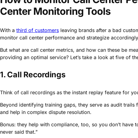
Center Monitoring Tools
With a
third of customers
leaving brands after a bad custo
monitor call center performance and strategize accordingly 
But what are call center metrics, and how can these be mea
providing an optimal service? Let’s take a look at five of th
1. Call Recordings
Think of call recordings as the instant replay feature for you
Beyond identifying training gaps, they serve as audit trails
and help in complex dispute resolution.
Bonus: they help with compliance, too, so you don’t have
never said that.”