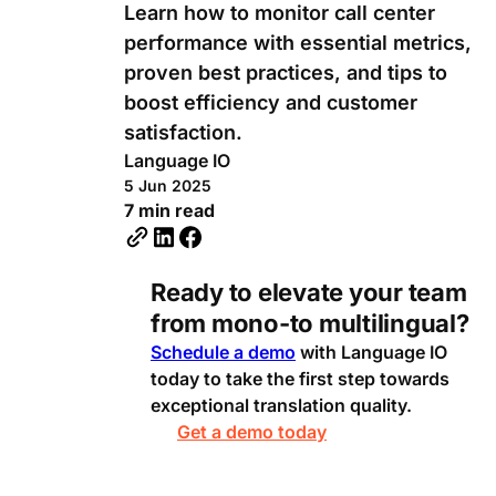
Learn how to monitor call center
performance with essential metrics,
proven best practices, and tips to
boost efficiency and customer
satisfaction.
Language IO
5 Jun 2025
7 min read
Ready to elevate your team
from mono-to multilingual?
Schedule a demo
with Language IO
today to take the first step towards
exceptional translation quality.
Get a demo today