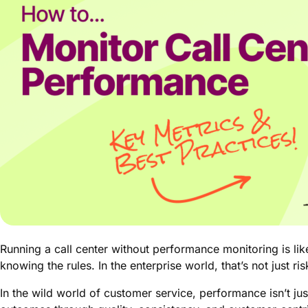
Running a call center without performance monitoring is li
knowing the rules. In the enterprise world, that’s not just ri
In the wild world of customer service, performance isn’t ju