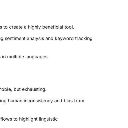
 to create a highly beneficial tool.
ing sentiment analysis and keyword tracking
s in multiple languages.
noble, but exhausting.
oving human inconsistency and bias from
ows to highlight linguistic