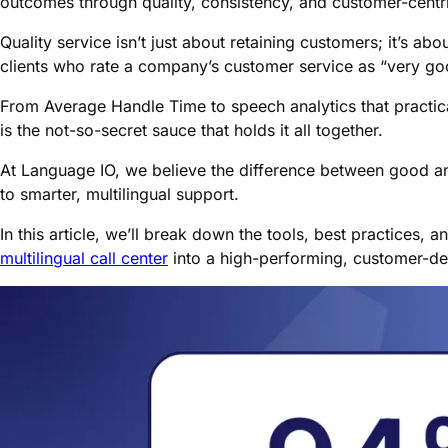
outcomes through quality, consistency, and customer-centri
Quality service isn’t just about retaining customers; it’s ab
clients who rate a company’s customer service as “very goo
From Average Handle Time to speech analytics that practica
is the not-so-secret sauce that holds it all together.
At Language IO, we believe the difference between good 
to smarter, multilingual support.
In this article, we’ll break down the tools, best practices, 
multilingual call center
into a high-performing, customer-del