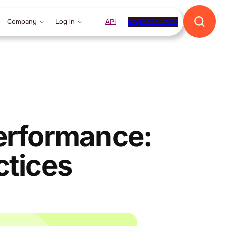
Company
Log in
API
Request a Demo
Performance:
ctices