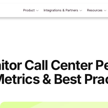
Product
Integrations & Partners
Resources
tor Call Center 
etrics & Best Pra