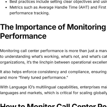
Best practices include setting clear objectives and us
Metrics such as Average Handle Time (AHT) and First Ca
performance tracking.
The Importance of Monitoring 
Performance
Monitoring call center performance is more than just a ma
to understanding what’s working, what’s not, and what’s cata
organizations, it’s the linchpin between operational excelle
It also helps enforce consistency and compliance, ensuring 
and more “finely tuned performance.”
With Language IO’s multilingual capabilities, enterprises ma
languages and markets, which is critical for scaling globa
How to Monitor Call Center Pe