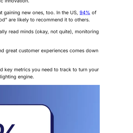
c innovation.
out gaining new ones, too. In the US,
94%
of
d” are likely to recommend it to others.
lly read minds (okay, not quite), monitoring
and great customer experiences comes down
and key metrics you need to track to turn your
ighting engine.