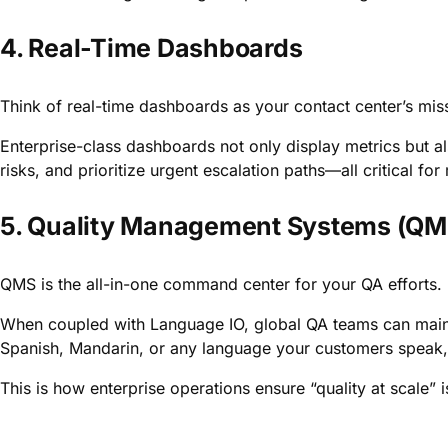
4. Real-Time Dashboards
Think of real-time dashboards as your contact center’s miss
Enterprise-class dashboards not only display metrics but al
risks, and prioritize urgent escalation paths—all critical fo
5. Quality Management Systems (QM
QMS is the all-in-one command center for your QA efforts.
When coupled with Language IO, global QA teams can mainta
Spanish, Mandarin, or any language your customers speak, w
This is how enterprise operations ensure “quality at scale” 