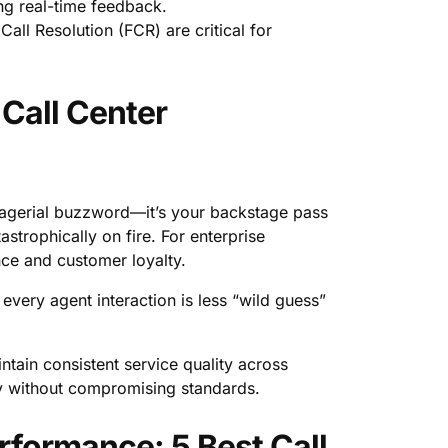
ing real-time feedback.
ll Resolution (FCR) are critical for
Call Center
nagerial buzzword—it’s your backstage pass
strophically on fire. For enterprise
nce and customer loyalty.
every agent interaction is less “wild guess”
intain consistent service quality across
lly without compromising standards.
rformance: 5 Best Call