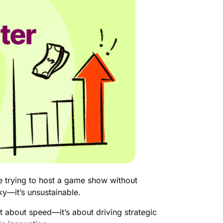
ke trying to host a game show without
sky—it’s unsustainable.
st about speed—it’s about driving strategic